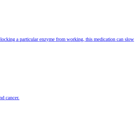
ocking a particular enzyme from working, this medication can slow
nd cancer.