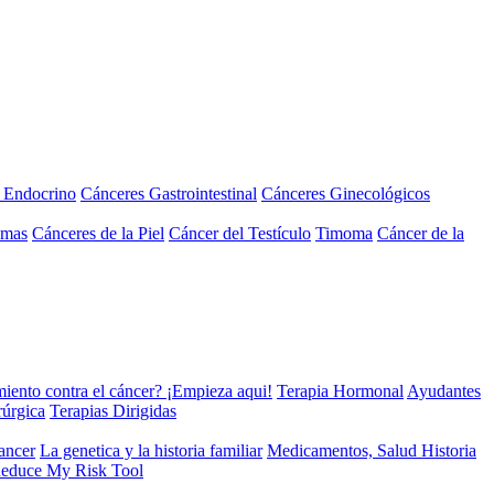
a Endocrino
Cánceres Gastrointestinal
Cánceres Ginecológicos
omas
Cánceres de la Piel
Cáncer del Testículo
Timoma
Cáncer de la
miento contra el cáncer? ¡Empieza aqui!
Terapia Hormonal
Ayudantes
rúrgica
Terapias Dirigidas
cancer
La genetica y la historia familiar
Medicamentos, Salud Historia
educe My Risk Tool