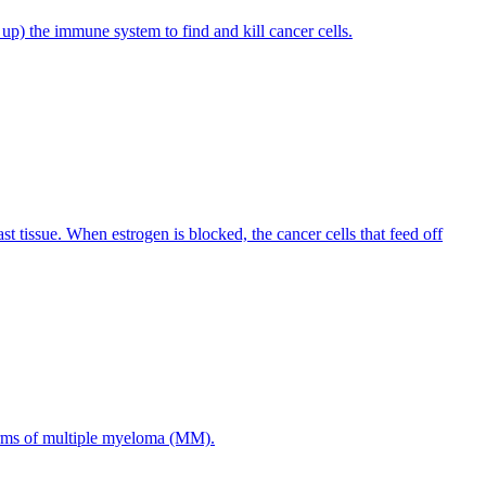
p) the immune system to find and kill cancer cells.
st tissue. When estrogen is blocked, the cancer cells that feed off
forms of multiple myeloma (MM).