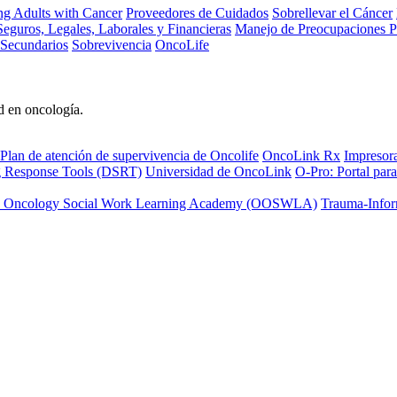
ng Adults with Cancer
Proveedores de Cuidados
Sobrellevar el Cáncer
eguros, Legales, Laborales y Financieras
Manejo de Preocupaciones P
 Secundarios
Sobrevivencia
OncoLife
d en oncología.
Plan de atención de supervivencia de Oncolife
OncoLink Rx
Impresor
ng Response Tools (DSRT)
Universidad de OncoLink
O-Pro: Portal para
 Oncology Social Work Learning Academy (OOSWLA)
Trauma-Infor