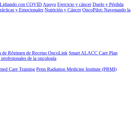
Lidiando con COVID
Apoyo
Ejercicio y cáncer
Duelo y Pérdida
rácticas y Emocionales
Nutrición y Cáncer
OncoPilot: Navegando la
a de Régimen de Recetas OncoLink
Smart ALACC Care Plan
 profesionales de la oncología
med Care Training
Penn Radiation Medicine Institute (PRMI)