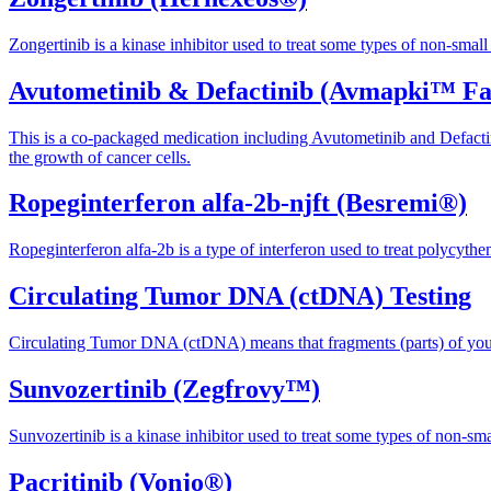
Zongertinib is a kinase inhibitor used to treat some types of non-small 
Avutometinib & Defactinib (Avmapki™ F
This is a co-packaged medication including Avutometinib and Defact
the growth of cancer cells.
Ropeginterferon alfa-2b-njft (Besremi®)
Ropeginterferon alfa-2b is a type of interferon used to treat polycythe
Circulating Tumor DNA (ctDNA) Testing
Circulating Tumor DNA (ctDNA) means that fragments (parts) of your t
Sunvozertinib (Zegfrovy™)
Sunvozertinib is a kinase inhibitor used to treat some types of non-sma
Pacritinib (Vonjo®)