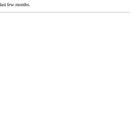
 last few months.