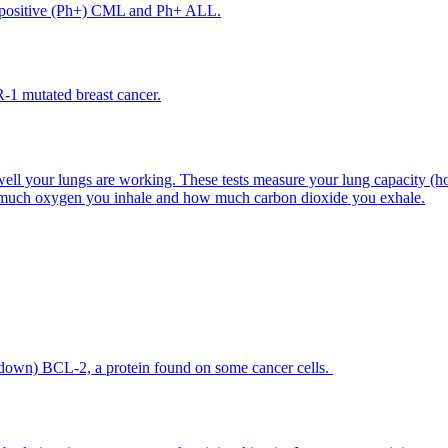
me-positive (Ph+) CML and Ph+ ALL.
-1 mutated breast cancer.
ell your lungs are working. These tests measure your lung capacity (ho
w much oxygen you inhale and how much carbon dioxide you exhale.
 down) BCL-2, a protein found on some cancer cells.