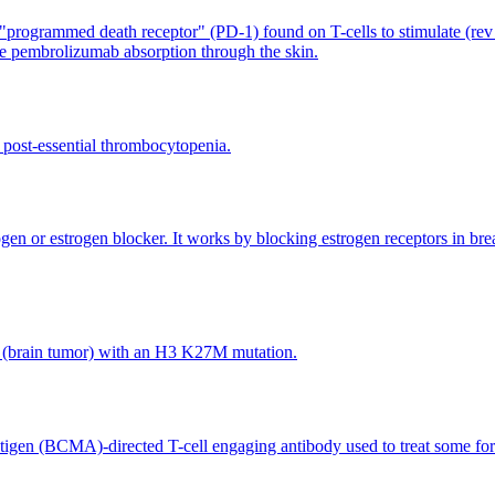
rogrammed death receptor" (PD-1) found on T-cells to stimulate (rev u
se pembrolizumab absorption through the skin.
d post-essential thrombocytopenia.
rogen or estrogen blocker. It works by blocking estrogen receptors in brea
oma (brain tumor) with an H3 K27M mutation.
antigen (BCMA)-directed T-cell engaging antibody used to treat some 