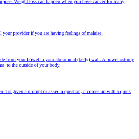
n purpose. Weight loss can happen when you have cancer for many
ll your provider if you are having feelings of malaise.
made from your bowel to your abdominal (belly) wall. A bowel ostomy
a, to the outside of your body.
en it is given a prompt or asked a question, it comes up with a quick