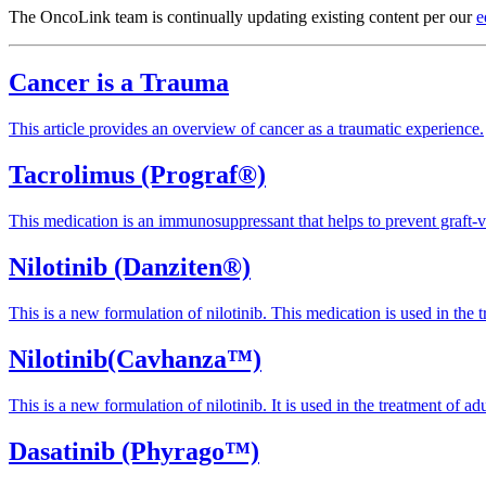
The OncoLink team is continually updating existing content per our
e
Cancer is a Trauma
This article provides an overview of cancer as a traumatic experience.
Tacrolimus (Prograf®)
This medication is an immunosuppressant that helps to prevent graft-v
Nilotinib (Danziten®)
This is a new formulation of nilotinib. This medication is used in the 
Nilotinib(Cavhanza™)
This is a new formulation of nilotinib. It is used in the treatment of a
Dasatinib (Phyrago™)