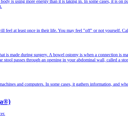
ody is using more energy than it is taking in. In some cases, it is o
t.
l feel at least once in their life. You may feel "off" or not yourself. Ca
 that is made during surgery. A bowel ostomy is when a connection is 
stool passes through an opening in your abdominal wall, called a stom
me machines and computers. In some cases, it gathers information, and wh
ga®)
er.