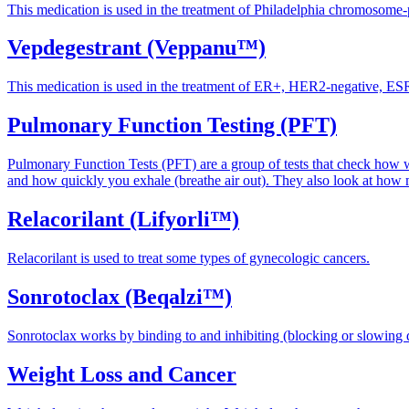
This medication is used in the treatment of Philadelphia chromoso
Vepdegestrant (Veppanu™)
This medication is used in the treatment of ER+, HER2-negative, ESR
Pulmonary Function Testing (PFT)
Pulmonary Function Tests (PFT) are a group of tests that check how w
and how quickly you exhale (breathe air out). They also look at ho
Relacorilant (Lifyorli™)
Relacorilant is used to treat some types of gynecologic cancers.
Sonrotoclax (Beqalzi™)
Sonrotoclax works by binding to and inhibiting (blocking or slowing
Weight Loss and Cancer