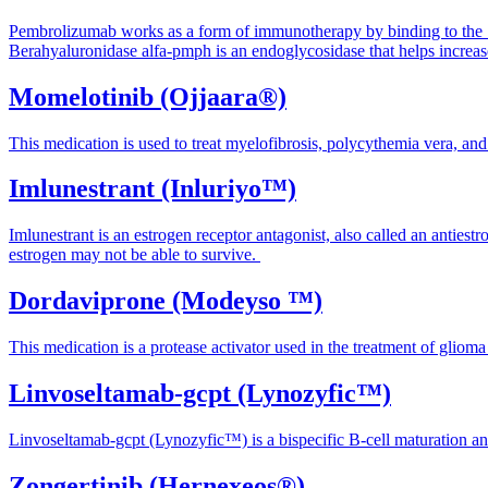
Pembrolizumab works as a form of immunotherapy by binding to the "p
Berahyaluronidase alfa-pmph
is an endoglycosidase that helps increa
Momelotinib (Ojjaara®)
This medication is used to treat myelofibrosis, polycythemia vera, an
Imlunestrant (Inluriyo™)
Imlunestrant is an estrogen receptor antagonist, also called an antiest
estrogen may not be able to survive.
Dordaviprone (Modeyso ™)
This medication is a protease activator used in the treatment of gli
Linvoseltamab-gcpt (Lynozyfic™)
Linvoseltamab-gcpt (Lynozyfic™) is a bispecific B-cell maturation 
Zongertinib (Hernexeos®)