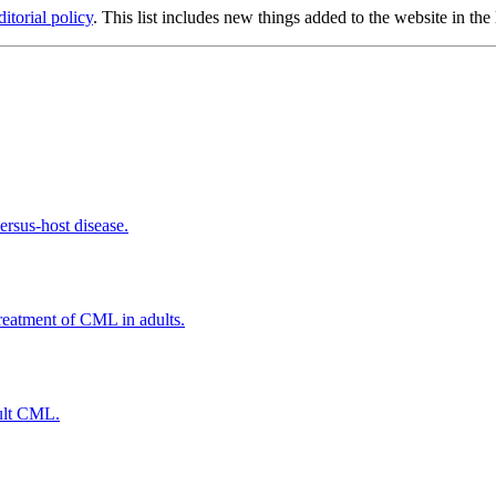
ditorial policy
. This list includes new things added to the website in the
ersus-host disease.
treatment of CML in adults.
dult CML.