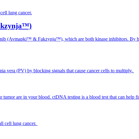
cell lung cancer.
akzynja™)
inib (Avmapki™ & Fakzynja™), which are both kinase inhibitors. By bl
mia vera (PV) by blocking signals that cause cancer cells to multiply.
umor are in your blood. ctDNA testing is a blood test that can help fi
ll cell lung cancer.