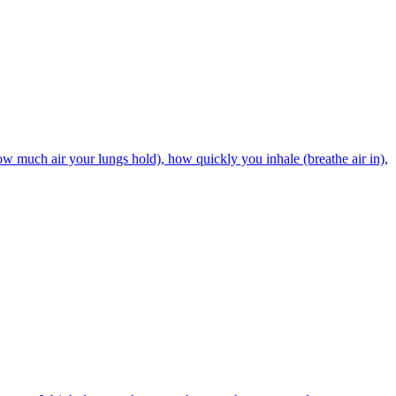
w much air your lungs hold), how quickly you inhale (breathe air in),