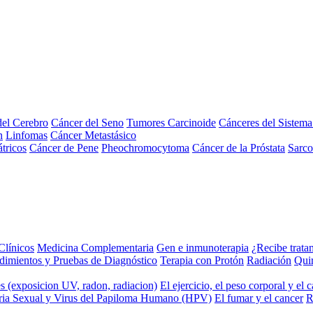
el Cerebro
Cáncer del Seno
Tumores Carcinoide
Cánceres del Sistem
n
Linfomas
Cáncer Metastásico
tricos
Cáncer de Pene
Pheochromocytoma
Cáncer de la Próstata
Sarc
Clínicos
Medicina Complementaria
Gen e inmunoterapia
¿Recibe trata
dimientos y Pruebas de Diagnóstico
Terapia con Protón
Radiación
Qui
s (exposicion UV, radon, radiacion)
El ejercicio, el peso corporal y el 
ria Sexual y Virus del Papiloma Humano (HPV)
El fumar y el cancer
R