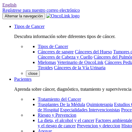
English
Regístrese para nuestro correo electrónico
Alternar la navegación
Tipos de Cancer
Descubra información sobre diferentes tipos de cáncer.
Tipos de Cancer
Cánceres de sangre
Cánceres del Hueso
Tumores d
Cánceres de Cabeza y Cuello
Cánceres del Pulmó
Mielomas
Veterinario de OncoLink
Cánceres Pediá
Tiroides
Cánceres de la Vía Urinaria
close
Pacientes
Aprenda sobre cáncer, diagnóstico, tratamiento y supervivencia
Tratamiento del Cancer
Trasplantes De la Médula
Quimioterapia
Estudios 
de Hospital
Especialidades Intervencionistas
Proce
Riesgo y Prevencion
La dieta, el alcohol y el cancer
Factores ambientale
y el riesgo de cancer
Prevencion y deteccion
Histo
Apoyar