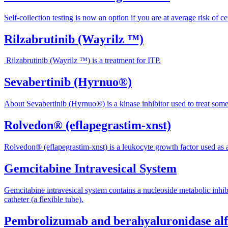
Self-collection testing is now an option if you are at average risk of 
Rilzabrutinib (Wayrilz ™)
Rilzabrutinib (Wayrilz ™) is a treatment for ITP.
Sevabertinib (Hyrnuo®)
About Sevabertinib (Hyrnuo®) is a kinase inhibitor used to treat some
Rolvedon® (eflapegrastim-xnst)
Rolvedon® (eflapegrastim-xnst) is a leukocyte growth factor used as a
Gemcitabine Intravesical System
Gemcitabine intravesical system contains a nucleoside metabolic inhibi
catheter (a flexible tube).
Pembrolizumab and berahyaluronidase a