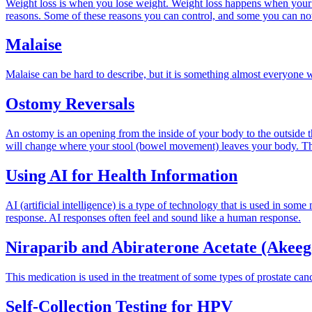
Weight loss is when you lose weight. Weight loss happens when your b
reasons. Some of these reasons you can control, and some you can no
Malaise
Malaise can be hard to describe, but it is something almost everyone wil
Ostomy Reversals
An ostomy is an opening from the inside of your body to the outside
will change where your stool (bowel movement) leaves your body. The 
Using AI for Health Information
AI (artificial intelligence) is a type of technology that is used in so
response. AI responses often feel and sound like a human response.
Niraparib and Abiraterone Acetate (Akee
This medication is used in the treatment of some types of prostate canc
Self-Collection Testing for HPV