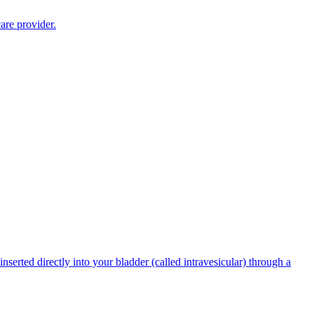
are provider.
serted directly into your bladder (called intravesicular) through a