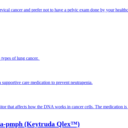
cervical cancer and prefer not to have a pelvic exam done by your healthc
 types of lung cancer.
 supportive care medication to prevent neutrapenia.
tor that affects how the DNA works in cancer cells. The medication is in
lfa-pmph (Keytruda Qlex™)