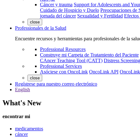
Cáncer y trauma
Support for Adolescents and You
Cuidado de Hospicio y Duelo
Preocupaciones de S
jornada del cáncer
Sexualidad y Fertilidad
Efectos
close
Professionales de la Salud
Encuentre recursos y herramientas para profesionales de la salu
Professional Resources
Construye mi Carpeta de Tratamiento del Paciente
CAncer Teaching Tool (CATT)
Distress Screeni
Professional Services
Asóciese con OncoLink
OncoLink API
OncoLink
close
Regístrese para nuestro correo electrónico
English
What's New
encontrar mi
medicamentos
cáncer