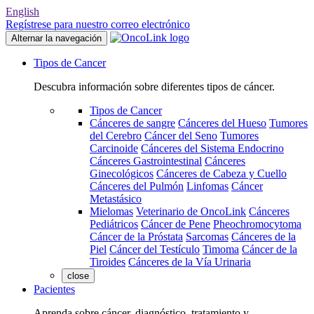
English
Regístrese para nuestro correo electrónico
Alternar la navegación
Tipos de Cancer
Descubra información sobre diferentes tipos de cáncer.
Tipos de Cancer
Cánceres de sangre
Cánceres del Hueso
Tumores
del Cerebro
Cáncer del Seno
Tumores
Carcinoide
Cánceres del Sistema Endocrino
Cánceres Gastrointestinal
Cánceres
Ginecológicos
Cánceres de Cabeza y Cuello
Cánceres del Pulmón
Linfomas
Cáncer
Metastásico
Mielomas
Veterinario de OncoLink
Cánceres
Pediátricos
Cáncer de Pene
Pheochromocytoma
Cáncer de la Próstata
Sarcomas
Cánceres de la
Piel
Cáncer del Testículo
Timoma
Cáncer de la
Tiroides
Cánceres de la Vía Urinaria
close
Pacientes
Aprenda sobre cáncer, diagnóstico, tratamiento y