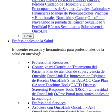
Pérdida
Cuidado de Hospicio y Duelo
Preocupaciones de Seguros, Legales, Laborales y
Financieras
Manejo de Preocupaciones Prácticas
y Emocionales
Nutrición y Cáncer
OncoPilot:
Navegando la jornada del cáncer
Sexualidad y
Fertilidad
Efectos Secundarios
Sobrevivencia
OncoLife
close
Professionales de la Salud
Encuentre recursos y herramientas para profesionales de la
salud en oncología.
Professional Resources
Construye mi Carpeta de Tratamiento del
Paciente
Plan de atención de supervivencia de
Oncolife
OncoLink Rx
Impresora de Régimen
de Recetas OncoLink
Smart ALACC Care Plan
CAncer Teaching Tool (CATT)
Distress
Screening Response Tools (DSRT)
Universidad
de OncoLink
O-Pro: Portal para profesionales de
la oncología
Professional Services
Asóciese con OncoLink
OncoLink API
OncoLink Oncology Social Work Learning