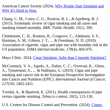
American Cancer Society (2024).
Why People Start Smoking and
Why It’s Hard to Stop.
Chang, C. M., Corey, C. G., Rostron, B. L., & Apelberg, B. J.
(2015). Systematic review of cigar smoking and all cause and
smoking related mortality.
BMC Public Health
,
15
(1), 390.
Christensen, C. H., Rostron, B., Cosgrove, C., Altekruse, S. F.,
Hartman, A. M., Gibson, J. T., ... & Freedman, N. D. (2018).
Association of cigarette, cigar, and pipe use with mortality risk in the
US population.
JAMA internal medicine
,
178
(4), 469-476.
Mayo Clinic. 2024.
Cigar Smoking: Safer than Cigarette Smoking?
McCormack, V. A., Agudo, A., Dahm, C. C., Overvad, K., Olsen,
A., Tjonneland, A., ... & Hallmans, G. (2010). Cigar and pipe
smoking and cancer risk in the European Prospective Investigation
into Cancer and Nutrition (EPIC).
International Journal of Cancer
,
127
(10), 2402-2411.
Tverdal, A., & Bjartveit, K. (2011). Health consequences of pipe
versus cigarette smoking.
Tobacco control
,
20
(2), 123-130.
U.S. Centers for Disease Control and Prevention. (2024).
Cigars.