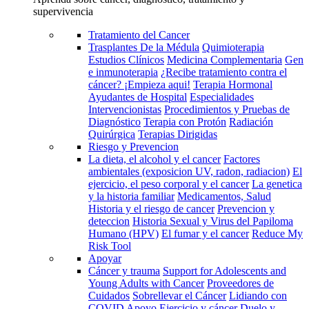
supervivencia
Tratamiento del Cancer
Trasplantes De la Médula
Quimioterapia
Estudios Clínicos
Medicina Complementaria
Gen
e inmunoterapia
¿Recibe tratamiento contra el
cáncer? ¡Empieza aqui!
Terapia Hormonal
Ayudantes de Hospital
Especialidades
Intervencionistas
Procedimientos y Pruebas de
Diagnóstico
Terapia con Protón
Radiación
Quirúrgica
Terapias Dirigidas
Riesgo y Prevencion
La dieta, el alcohol y el cancer
Factores
ambientales (exposicion UV, radon, radiacion)
El
ejercicio, el peso corporal y el cancer
La genetica
y la historia familiar
Medicamentos, Salud
Historia y el riesgo de cancer
Prevencion y
deteccion
Historia Sexual y Virus del Papiloma
Humano (HPV)
El fumar y el cancer
Reduce My
Risk Tool
Apoyar
Cáncer y trauma
Support for Adolescents and
Young Adults with Cancer
Proveedores de
Cuidados
Sobrellevar el Cáncer
Lidiando con
COVID
Apoyo
Ejercicio y cáncer
Duelo y