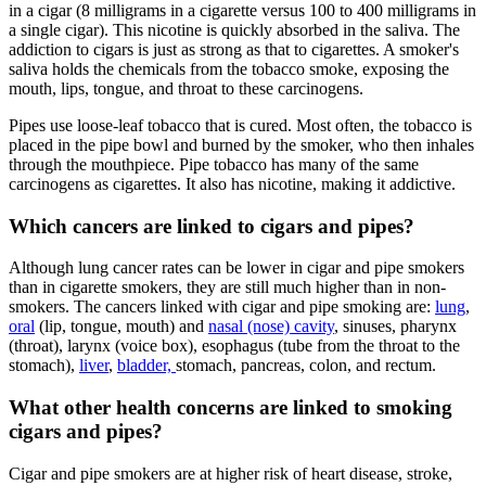
in a cigar (8 milligrams in a cigarette versus 100 to 400 milligrams in
a single cigar). This nicotine is quickly absorbed in the saliva. The
addiction to cigars is just as strong as that to cigarettes. A smoker's
saliva holds the chemicals from the tobacco smoke, exposing the
mouth, lips, tongue, and throat to these carcinogens.
Pipes use loose-leaf tobacco that is cured. Most often, the tobacco is
placed in the pipe bowl and burned by the smoker, who then inhales
through the mouthpiece. Pipe tobacco has many of the same
carcinogens as cigarettes. It also has nicotine, making it addictive.
Which cancers are linked to cigars and pipes?
Although lung cancer rates can be lower in cigar and pipe smokers
than in cigarette smokers, they are still much higher than in non-
smokers. The cancers linked with cigar and pipe smoking are:
lung
,
oral
(lip, tongue, mouth) and
nasal (nose) cavity
, sinuses, pharynx
(throat), larynx (voice box), esophagus (tube from the throat to the
stomach),
liver
,
bladder,
stomach, pancreas, colon, and rectum.
What other health concerns are linked to smoking
cigars and pipes?
Cigar and pipe smokers are at higher risk of heart disease, stroke,