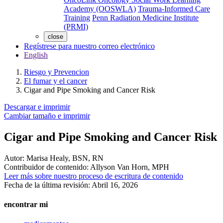
Academy (OOSWLA)
Trauma-Informed Care
Training
Penn Radiation Medicine Institute
(PRMI)
close
Regístrese para nuestro correo electrónico
English
Riesgo y Prevencion
El fumar y el cancer
Cigar and Pipe Smoking and Cancer Risk
Descargar e imprimir
Cambiar tamaño e imprimir
Cigar and Pipe Smoking and Cancer Risk
Autor:
Marisa Healy, BSN, RN
Contribuidor de contenido:
Allyson Van Horn, MPH
Leer más sobre nuestro proceso de escritura de contenido
Fecha de la última revisión:
Abril 16, 2026
encontrar mi