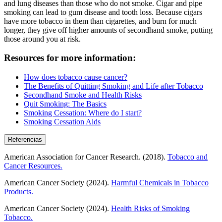
and lung diseases than those who do not smoke. Cigar and pipe
smoking can lead to gum disease and tooth loss. Because cigars
have more tobacco in them than cigarettes, and burn for much
longer, they give off higher amounts of secondhand smoke, putting
those around you at risk.
Resources for more information:
How does tobacco cause cancer?
The Benefits of Quitting Smoking and Life after Tobacco
Secondhand Smoke and Health Risks
Quit Smoking: The Basics
Smoking Cessation: Where do I start?
Smoking Cessation Aids
Referencias
American Association for Cancer Research. (2018).
Tobacco and
Cancer Resources.
American Cancer Society (2024).
Harmful Chemicals in Tobacco
Products.
American Cancer Society (2024).
Health Risks of Smoking
Tobacco.