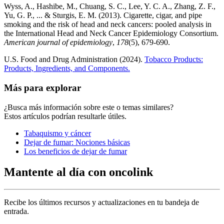
Wyss, A., Hashibe, M., Chuang, S. C., Lee, Y. C. A., Zhang, Z. F.,
Yu, G. P., ... & Sturgis, E. M. (2013). Cigarette, cigar, and pipe
smoking and the risk of head and neck cancers: pooled analysis in
the International Head and Neck Cancer Epidemiology Consortium.
American journal of epidemiology
,
178
(5), 679-690.
U.S. Food and Drug Administration (2024).
Tobacco Products:
Products, Ingredients, and Components.
Más para explorar
¿Busca más información sobre este o temas similares?
Estos artículos podrían resultarle útiles.
Tabaquismo y cáncer
Dejar de fumar: Nociones básicas
Los beneficios de dejar de fumar
Mantente al día con oncolink
Recibe los últimos recursos y actualizaciones en tu bandeja de
entrada.