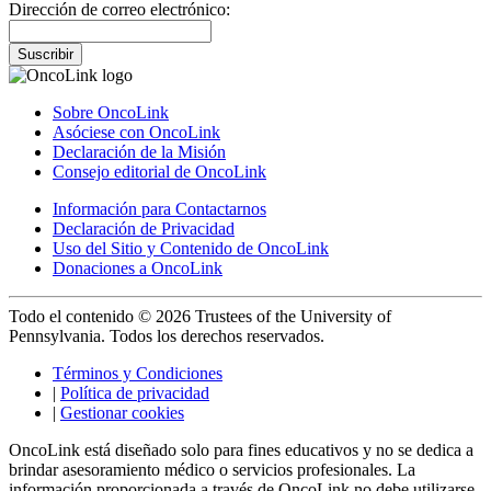
Dirección de correo electrónico:
Suscribir
Sobre OncoLink
Asóciese con OncoLink
Declaración de la Misión
Consejo editorial de OncoLink
Información para Contactarnos
Declaración de Privacidad
Uso del Sitio y Contenido de OncoLink
Donaciones a OncoLink
Todo el contenido © 2026 Trustees of the University of
Pennsylvania. Todos los derechos reservados.
Términos y Condiciones
|
Política de privacidad
|
Gestionar cookies
OncoLink está diseñado solo para fines educativos y no se dedica a
brindar asesoramiento médico o servicios profesionales. La
información proporcionada a través de OncoLink no debe utilizarse