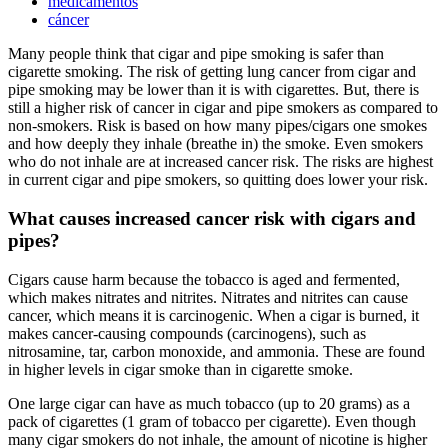
medicamentos
cáncer
Many people think that cigar and pipe smoking is safer than
cigarette smoking. The risk of getting lung cancer from cigar and
pipe smoking may be lower than it is with cigarettes. But, there is
still a higher risk of cancer in cigar and pipe smokers as compared to
non-smokers. Risk is based on how many pipes/cigars one smokes
and how deeply they inhale (breathe in) the smoke. Even smokers
who do not inhale are at increased cancer risk. The risks are highest
in current cigar and pipe smokers, so quitting does lower your risk.
What causes increased cancer risk with cigars and
pipes?
Cigars cause harm because the tobacco is aged and fermented,
which makes nitrates and nitrites. Nitrates and nitrites can cause
cancer, which means it is carcinogenic. When a cigar is burned, it
makes cancer-causing compounds (carcinogens), such as
nitrosamine, tar, carbon monoxide, and ammonia. These are found
in higher levels in cigar smoke than in cigarette smoke.
One large cigar can have as much tobacco (up to 20 grams) as a
pack of cigarettes (1 gram of tobacco per cigarette). Even though
many cigar smokers do not inhale, the amount of nicotine is higher