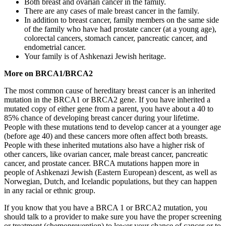
Both breast and ovarian cancer in the family.
There are any cases of male breast cancer in the family.
In addition to breast cancer, family members on the same side
of the family who have had prostate cancer (at a young age),
colorectal cancers, stomach cancer, pancreatic cancer, and
endometrial cancer.
Your family is of Ashkenazi Jewish heritage.
More on BRCA1/BRCA2
The most common cause of hereditary breast cancer is an inherited
mutation in the BRCA1 or BRCA2 gene. If you have inherited a
mutated copy of either gene from a parent, you have about a 40 to
85% chance of developing breast cancer during your lifetime.
People with these mutations tend to develop cancer at a younger age
(before age 40) and these cancers more often affect both breasts.
People with these inherited mutations also have a higher risk of
other cancers, like ovarian cancer, male breast cancer, pancreatic
cancer, and prostate cancer. BRCA mutations happen more in
people of Ashkenazi Jewish (Eastern European) descent, as well as
Norwegian, Dutch, and Icelandic populations, but they can happen
in any racial or ethnic group.
If you know that you have a BRCA 1 or BRCA2 mutation, you
should talk to a provider to make sure you have the proper screening
or treatment (chemoprevention) to lower your chance of cancer or to