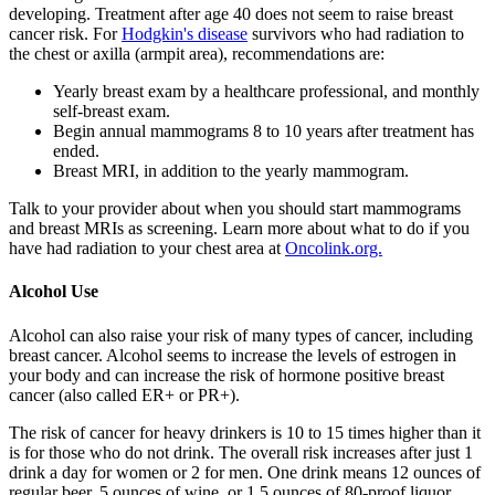
developing. Treatment after age 40 does not seem to raise breast
cancer risk. For
Hodgkin's disease
survivors who had radiation to
the chest or axilla (armpit area), recommendations are:
Yearly breast exam by a healthcare professional, and monthly
self-breast exam.
Begin annual mammograms 8 to 10 years after treatment has
ended.
Breast MRI, in addition to the yearly mammogram.
Talk to your provider about when you should start mammograms
and breast MRIs as screening. Learn more about what to do if you
have had radiation to your chest area at
Oncolink.org.
Alcohol Use
Alcohol can also raise your risk of many types of cancer, including
breast cancer. Alcohol seems to increase the levels of estrogen in
your body and can increase the risk of hormone positive breast
cancer (also called ER+ or PR+).
The risk of cancer for heavy drinkers is 10 to 15 times higher than it
is for those who do not drink. The overall risk increases after just 1
drink a day for women or 2 for men. One drink means 12 ounces of
regular beer, 5 ounces of wine, or 1.5 ounces of 80-proof liquor.