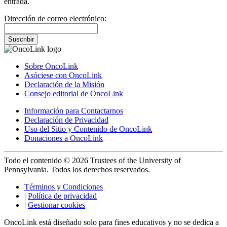
entrada.
Dirección de correo electrónico:
Suscribir
Sobre OncoLink
Asóciese con OncoLink
Declaración de la Misión
Consejo editorial de OncoLink
Información para Contactarnos
Declaración de Privacidad
Uso del Sitio y Contenido de OncoLink
Donaciones a OncoLink
Todo el contenido © 2026 Trustees of the University of
Pennsylvania. Todos los derechos reservados.
Términos y Condiciones
|
Política de privacidad
|
Gestionar cookies
OncoLink está diseñado solo para fines educativos y no se dedica a