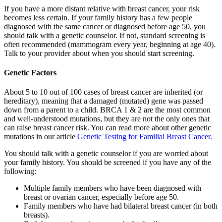
If you have a more distant relative with breast cancer, your risk
becomes less certain. If your family history has a few people
diagnosed with the same cancer or diagnosed before age 50, you
should talk with a genetic counselor. If not, standard screening is
often recommended (mammogram every year, beginning at age 40).
Talk to your provider about when you should start screening.
Genetic Factors
About 5 to 10 out of 100 cases of breast cancer are inherited (or
hereditary), meaning that a damaged (mutated) gene was passed
down from a parent to a child. BRCA 1 & 2 are the most common
and well-understood mutations, but they are not the only ones that
can raise breast cancer risk. You can read more about other genetic
mutations in our article
Genetic Testing for Familial Breast Cancer.
You should talk with a genetic counselor if you are worried about
your family history. You should be screened if you have any of the
following:
Multiple family members who have been diagnosed with
breast or ovarian cancer, especially before age 50.
Family members who have had bilateral breast cancer (in both
breasts).