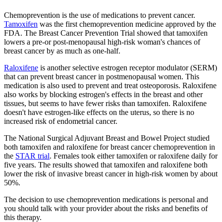
Chemoprevention is the use of medications to prevent cancer.
Tamoxifen
was the first chemoprevention medicine approved by the
FDA. The Breast Cancer Prevention Trial showed that tamoxifen
lowers a pre-or post-menopausal high-risk woman's chances of
breast cancer by as much as one-half.
Raloxifene
is another selective estrogen receptor modulator (SERM)
that can prevent breast cancer in postmenopausal women. This
medication is also used to prevent and treat osteoporosis. Raloxifene
also works by blocking estrogen's effects in the breast and other
tissues, but seems to have fewer risks than tamoxifen. Raloxifene
doesn't have estrogen-like effects on the uterus, so there is no
increased risk of endometrial cancer.
The National Surgical Adjuvant Breast and Bowel Project studied
both tamoxifen and raloxifene for breast cancer chemoprevention in
the
STAR trial
. Females took either tamoxifen or raloxifene daily for
five years. The results showed that tamoxifen and raloxifene both
lower the risk of invasive breast cancer in high-risk women by about
50%.
The decision to use chemoprevention medications is personal and
you should talk with your provider about the risks and benefits of
this therapy.