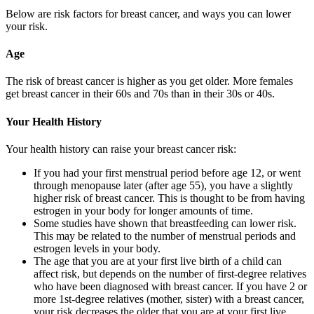
Below are risk factors for breast cancer, and ways you can lower
your risk.
Age
The risk of breast cancer is higher as you get older. More females
get breast cancer in their 60s and 70s than in their 30s or 40s.
Your Health History
Your health history can raise your breast cancer risk:
If you had your first menstrual period before age 12, or went
through menopause later (after age 55), you have a slightly
higher risk of breast cancer. This is thought to be from having
estrogen in your body for longer amounts of time.
Some studies have shown that breastfeeding can lower risk.
This may be related to the number of menstrual periods and
estrogen levels in your body.
The age that you are at your first live birth of a child can
affect risk, but depends on the number of first-degree relatives
who have been diagnosed with breast cancer. If you have 2 or
more 1st-degree relatives (mother, sister) with a breast cancer,
your risk decreases the older that you are at your first live