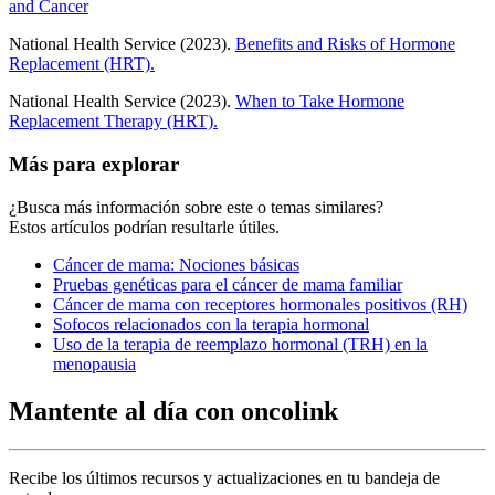
and Cancer
National Health Service (2023).
Benefits and Risks of Hormone
Replacement (HRT).
National Health Service (2023).
When to Take Hormone
Replacement Therapy (HRT).
Más para explorar
¿Busca más información sobre este o temas similares?
Estos artículos podrían resultarle útiles.
Cáncer de mama: Nociones básicas
Pruebas genéticas para el cáncer de mama familiar
Cáncer de mama con receptores hormonales positivos (RH)
Sofocos relacionados con la terapia hormonal
Uso de la terapia de reemplazo hormonal (TRH) en la
menopausia
Mantente al día con oncolink
Recibe los últimos recursos y actualizaciones en tu bandeja de