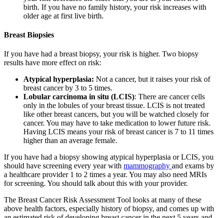
birth. If you have no family history, your risk increases with
older age at first live birth.
Breast Biopsies
If you have had a breast biopsy, your risk is higher. Two biopsy
results have more effect on risk:
Atypical hyperplasia:
Not a cancer, but it raises your risk of
breast cancer by 3 to 5 times.
Lobular carcinoma in situ (LCIS)
: There are cancer cells
only in the lobules of your breast tissue. LCIS is not treated
like other breast cancers, but you will be watched closely for
cancer. You may have to take medication to lower future risk.
Having LCIS means your risk of breast cancer is 7 to 11 times
higher than an average female.
If you have had a biopsy showing atypical hyperplasia or LCIS, you
should have screening every year with
mammography
and exams by
a healthcare provider 1 to 2 times a year. You may also need MRIs
for screening. You should talk about this with your provider.
The Breast Cancer Risk Assessment Tool looks at many of these
above health factors, especially history of biopsy, and comes up with
an estimated risk of developing breast cancer in the next 5 years and