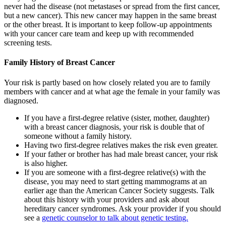
never had the disease (not metastases or spread from the first cancer,
but a new cancer). This new cancer may happen in the same breast
or the other breast. It is important to keep follow-up appointments
with your cancer care team and keep up with recommended
screening tests.
Family History of Breast Cancer
Your risk is partly based on how closely related you are to family
members with cancer and at what age the female in your family was
diagnosed.
If you have a first-degree relative (sister, mother, daughter)
with a breast cancer diagnosis, your risk is double that of
someone without a family history.
Having two first-degree relatives makes the risk even greater.
If your father or brother has had male breast cancer, your risk
is also higher.
If you are someone with a first-degree relative(s) with the
disease, you may need to start getting mammograms at an
earlier age than the American Cancer Society suggests. Talk
about this history with your providers and ask about
hereditary cancer syndromes. Ask your provider if you should
see a
genetic counselor to talk about genetic testing.