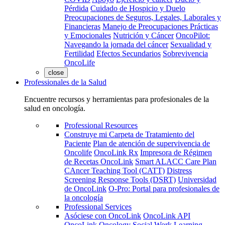
Pérdida
Cuidado de Hospicio y Duelo
Preocupaciones de Seguros, Legales, Laborales y
Financieras
Manejo de Preocupaciones Prácticas
y Emocionales
Nutrición y Cáncer
OncoPilot:
Navegando la jornada del cáncer
Sexualidad y
Fertilidad
Efectos Secundarios
Sobrevivencia
OncoLife
close
Professionales de la Salud
Encuentre recursos y herramientas para profesionales de la
salud en oncología.
Professional Resources
Construye mi Carpeta de Tratamiento del
Paciente
Plan de atención de supervivencia de
Oncolife
OncoLink Rx
Impresora de Régimen
de Recetas OncoLink
Smart ALACC Care Plan
CAncer Teaching Tool (CATT)
Distress
Screening Response Tools (DSRT)
Universidad
de OncoLink
O-Pro: Portal para profesionales de
la oncología
Professional Services
Asóciese con OncoLink
OncoLink API
OncoLink Oncology Social Work Learning