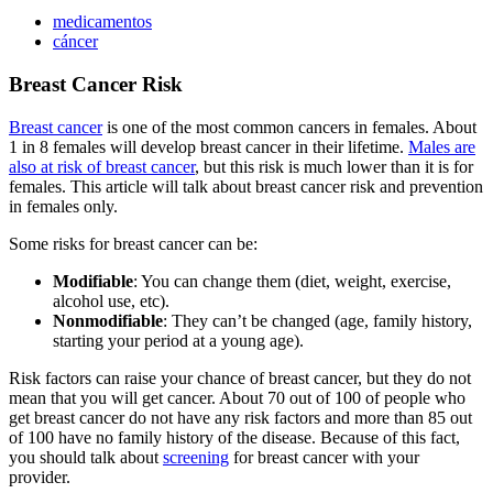
medicamentos
cáncer
Breast Cancer Risk
Breast cancer
is one of the most common cancers in females. About
1 in 8 females will develop breast cancer in their lifetime.
Males are
also at risk of breast cancer
, but this risk is much lower than it is for
females. This article will talk about breast cancer risk and prevention
in females only.
Some risks for breast cancer can be:
Modifiable
: You can change them (diet, weight, exercise,
alcohol use, etc).
Nonmodifiable
: They can’t be changed (age, family history,
starting your period at a young age).
Risk factors can raise your chance of breast cancer, but they do not
mean that you will get cancer. About 70 out of 100 of people who
get breast cancer do not have any risk factors and more than 85 out
of 100 have no family history of the disease. Because of this fact,
you should talk about
screening
for breast cancer with your
provider.