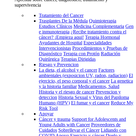
supervivencia
Tratamiento del Cancer
Trasplantes De la Médula
Quimioterapia
Estudios Clínicos
Medicina Complementaria
Gen
e inmunoterapia
¿Recibe tratamiento contra el
cáncer? ¡Empieza aqui!
Terapia Hormonal
Ayudantes de Hospital
Especialidades
Intervencionistas
Procedimientos y Pruebas de
Diagnóstico
Terapia con Protón
Radiación
Quirúrgica
Terapias Dirigidas
Riesgo y Prevencion
La dieta, el alcohol y el cancer
Factores
ambientales (exposicion UV, radon, radiacion)
El
ejercicio, el peso corporal y el cancer
La genetica
y la historia familiar
Medicamentos, Salud
Historia y el riesgo de cancer
Prevencion y
deteccion
Historia Sexual y Virus del Papiloma
Humano (HPV)
El fumar y el cancer
Reduce My
Risk Tool
Apoyar
Cáncer y trauma
Support for Adolescents and
Young Adults with Cancer
Proveedores de
Cuidados
Sobrellevar el Cáncer
Lidiando con
COVID
Apoyo
Ejercicio y cáncer
Duelo y