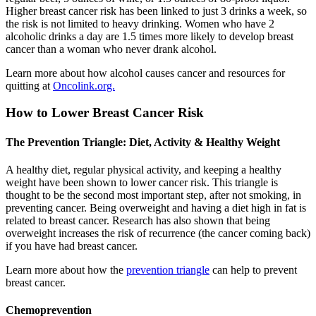
Higher breast cancer risk has been linked to just 3 drinks a week, so
the risk is not limited to heavy drinking. Women who have 2
alcoholic drinks a day are 1.5 times more likely to develop breast
cancer than a woman who never drank alcohol.
Learn more about how alcohol causes cancer and resources for
quitting at
Oncolink.org.
How to Lower Breast Cancer Risk
The Prevention Triangle: Diet, Activity & Healthy Weight
A healthy diet, regular physical activity, and keeping a healthy
weight have been shown to lower cancer risk. This triangle is
thought to be the second most important step, after not smoking, in
preventing cancer. Being overweight and having a diet high in fat is
related to breast cancer. Research has also shown that being
overweight increases the risk of recurrence (the cancer coming back)
if you have had breast cancer.
Learn more about how the
prevention triangle
can help to prevent
breast cancer.
Chemoprevention