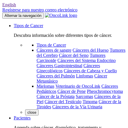
English
Regístrese para nuestro correo electrónico
Alternar la navegación
Tipos de Cancer
Descubra información sobre diferentes tipos de cáncer.
Tipos de Cancer
Cánceres de sangre
Cánceres del Hueso
Tumores
del Cerebro
Cáncer del Seno
Tumores
Carcinoide
Cánceres del Sistema Endocrino
Cánceres Gastrointestinal
Cánceres
Ginecológicos
Cánceres de Cabeza y Cuello
Cánceres del Pulmón
Linfomas
Cáncer
Metastásico
Mielomas
Veterinario de OncoLink
Cánceres
Pediátricos
Cáncer de Pene
Pheochromocytoma
Cáncer de la Próstata
Sarcomas
Cánceres de la
Piel
Cáncer del Testículo
Timoma
Cáncer de la
Tiroides
Cánceres de la Vía Urinaria
close
Pacientes
Aprenda sobre cáncer, diagnóstico, tratamiento y