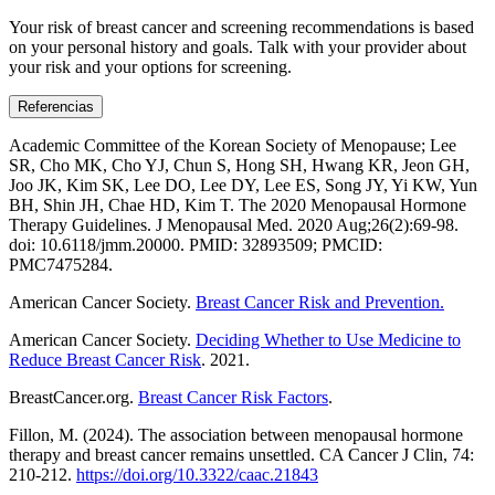
Your risk of breast cancer and screening recommendations is based
on your personal history and goals. Talk with your provider about
your risk and your options for screening.
Referencias
Academic Committee of the Korean Society of Menopause; Lee
SR, Cho MK, Cho YJ, Chun S, Hong SH, Hwang KR, Jeon GH,
Joo JK, Kim SK, Lee DO, Lee DY, Lee ES, Song JY, Yi KW, Yun
BH, Shin JH, Chae HD, Kim T. The 2020 Menopausal Hormone
Therapy Guidelines. J Menopausal Med. 2020 Aug;26(2):69-98.
doi: 10.6118/jmm.20000. PMID: 32893509; PMCID:
PMC7475284.
American Cancer Society.
Breast Cancer Risk and Prevention.
American Cancer Society.
Deciding Whether to Use Medicine to
Reduce Breast Cancer Risk
. 2021.
BreastCancer.org.
Breast Cancer Risk Factors
.
Fillon, M. (2024). The association between menopausal hormone
therapy and breast cancer remains unsettled. CA Cancer J Clin, 74:
210-212.
https://doi.org/10.3322/caac.21843