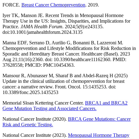
FORCE.
Breast Cancer Chemoprevention
. 2019.
Iyer TK, Manson JE. Recent Trends in Menopausal Hormone
Therapy Use in the US: Insights, Disparities, and Implications for
Practice.
JAMA Health Forum.
2024;5(9):e243135.
doi:10.1001/jamahealthforum.2024.3135
Manna EDF, Serrano D, Aurilio G, Bonanni B, Lazzeroni M.
Chemoprevention and Lifestyle Modifications for Risk Reduction in
Sporadic and Hereditary Breast Cancer. Healthcare (Basel). 2023
Aug 21;11(16):2360. doi: 10.3390/healthcare11162360. PMID:
37628558; PMCID: PMC10454363.
Mansour R, Abunasser M, Sharaf B and Abdel-Razeq H (2025)
Update in the clinical utilization of chemoprevention for breast
cancer: a narrative review. Front. Oncol. 15:1435253. doi:
10.3389/fonc.2025.1435253
Memorial Sloan Kettering Cancer Center.
BRCA1 and BRCA2
Gene Mutation Testing and Associated Cancers.
National Cancer Institute (2020).
BRCA Gene Mutations: Cancer
Risk and Genetic Testing.
National Cancer Institute (2023).
Menopausal Hormone Therapy