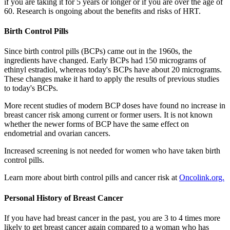
if you are taking it for 5 years or longer or if you are over the age of
60. Research is ongoing about the benefits and risks of HRT.
Birth Control Pills
Since birth control pills (BCPs) came out in the 1960s, the
ingredients have changed. Early BCPs had 150 micrograms of
ethinyl estradiol, whereas today's BCPs have about 20 micrograms.
These changes make it hard to apply the results of previous studies
to today's BCPs.
More recent studies of modern BCP doses have found no increase in
breast cancer risk among current or former users. It is not known
whether the newer forms of BCP have the same effect on
endometrial and ovarian cancers.
Increased screening is not needed for women who have taken birth
control pills.
Learn more about birth control pills and cancer risk at
Oncolink.org.
Personal History of Breast Cancer
If you have had breast cancer in the past, you are 3 to 4 times more
likely to get breast cancer again compared to a woman who has