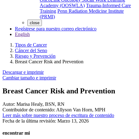
Academy (OOSWLA)
Trauma-Informed Care
Training
Penn Radiation Medicine Institute
(PRMI)
close
Regístrese para nuestro correo electrónico
English
Tipos de Cancer
Cáncer del Seno
Riesgo y Prevención
Breast Cancer Risk and Prevention
Descargar e imprimir
Cambiar tamaño e imprimir
Breast Cancer Risk and Prevention
Autor:
Marisa Healy, BSN, RN
Contribuidor de contenido:
Allyson Van Horn, MPH
Leer más sobre nuestro proceso de escritura de contenido
Fecha de la última revisión:
Marzo 13, 2026
encontrar mi