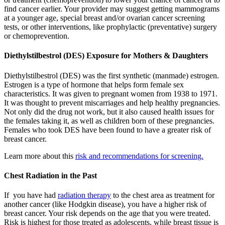
find cancer earlier. Your provider may suggest getting mammograms
at a younger age, special breast and/or ovarian cancer screening
tests, or other interventions, like prophylactic (preventative) surgery
or chemoprevention.
Diethylstilbestrol (DES) Exposure for Mothers & Daughters
Diethylstilbestrol (DES) was the first synthetic (manmade) estrogen.
Estrogen is a type of hormone that helps form female sex
characteristics. It was given to pregnant women from 1938 to 1971.
It was thought to prevent miscarriages and help healthy pregnancies.
Not only did the drug not work, but it also caused health issues for
the females taking it, as well as children born of these pregnancies.
Females who took DES have been found to have a greater risk of
breast cancer.
Learn more about this
risk and recommendations for screening.
Chest Radiation in the Past
If you have had
radiation therapy
to the chest area as treatment for
another cancer (like Hodgkin disease), you have a higher risk of
breast cancer. Your risk depends on the age that you were treated.
Risk is highest for those treated as adolescents, while breast tissue is