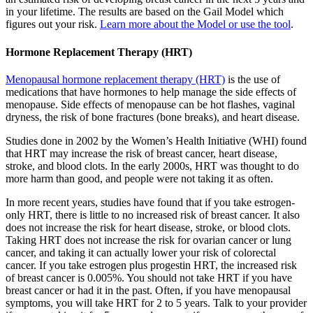
in your lifetime. The results are based on the Gail Model which
figures out your risk.
Learn more about the Model or use the tool
.
Hormone Replacement Therapy (HRT)
Menopausal hormone replacement therapy (HRT)
is the use of
medications that have hormones to help manage the side effects of
menopause. Side effects of menopause can be hot flashes, vaginal
dryness, the risk of bone fractures (bone breaks), and heart disease.
Studies done in 2002 by the Women’s Health Initiative (WHI) found
that HRT may increase the risk of breast cancer, heart disease,
stroke, and blood clots. In the early 2000s, HRT was thought to do
more harm than good, and people were not taking it as often.
In more recent years, studies have found that if you take estrogen-
only HRT, there is little to no increased risk of breast cancer. It also
does not increase the risk for heart disease, stroke, or blood clots.
Taking HRT does not increase the risk for ovarian cancer or lung
cancer, and taking it can actually lower your risk of colorectal
cancer. If you take estrogen plus progestin HRT, the increased risk
of breast cancer is 0.005%. You should not take HRT if you have
breast cancer or had it in the past. Often, if you have menopausal
symptoms, you will take HRT for 2 to 5 years. Talk to your provider