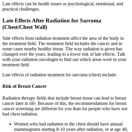
Late effects can be health issues or psychological, emotional, and
practical challenges.
Late Effects After Radiation for Sarcoma
(Chest/Chest Wall)
Side effects from radiation treatment affect the area of the body in
the treatment field. The treatment field includes the cancer and in
some cases nearby healthy tissue. The way radiation is given has
changed over the years, leading to a lower risk of late effects. Talk
with your radiation oncologist to find out which areas were in your
treatment field.
Late effects of radiation treatment for sarcoma (chest) include:
Risk of Breast Cancer
Radiation therapy fields that include breast tissue can lead to breast
cancer later in life. Because of this, the recommendations for breast
cancer screening are different for you than for people who have not
had chest radiation.
Women who had radiation to the chest should have annual
mammograms starting 8-10 years after radiation, or at age 40,