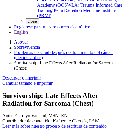
Academy (OOSWLA)
Trauma-Informed Care
Training
Penn Radiation Medicine Institute
(PRMI)
close
Regístrese para nuestro correo electrónico
English
Apoyar
Sobrevivencia
Problemas de salud después del tratamiento del cáncer
(efectos tardíos)
Survivorship: Late Effects After Radiation for Sarcoma
(Chest)
Descargar e imprimir
Cambiar tamaño e imprimir
Survivorship: Late Effects After
Radiation for Sarcoma (Chest)
Autor:
Carolyn Vachani, MSN, RN
Contribuidor de contenido:
Katherine Okonak, LSW
Leer más sobre nuestro proceso de escritura de contenido