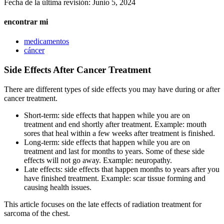
Fecha de la última revisión:
Junio 5, 2024
encontrar mi
medicamentos
cáncer
Side Effects After Cancer Treatment
There are different types of side effects you may have during or after
cancer treatment.
Short-term: side effects that happen while you are on
treatment and end shortly after treatment. Example: mouth
sores that heal within a few weeks after treatment is finished.
Long-term: side effects that happen while you are on
treatment and last for months to years. Some of these side
effects will not go away. Example: neuropathy.
Late effects: side effects that happen months to years after you
have finished treatment. Example: scar tissue forming and
causing health issues.
This article focuses on the late effects of radiation treatment for
sarcoma of the chest.