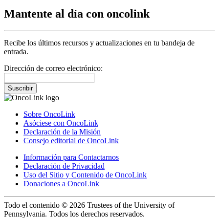
Mantente al día con oncolink
Recibe los últimos recursos y actualizaciones en tu bandeja de
entrada.
Dirección de correo electrónico:
Suscribir
Sobre OncoLink
Asóciese con OncoLink
Declaración de la Misión
Consejo editorial de OncoLink
Información para Contactarnos
Declaración de Privacidad
Uso del Sitio y Contenido de OncoLink
Donaciones a OncoLink
Todo el contenido © 2026 Trustees of the University of
Pennsylvania. Todos los derechos reservados.