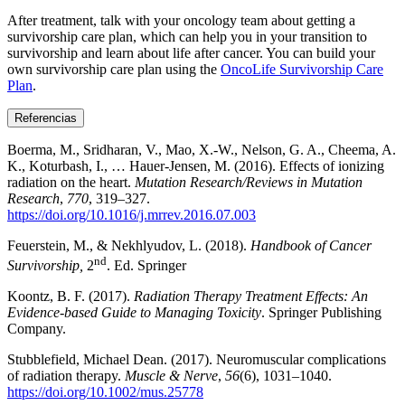
After treatment, talk with your oncology team about getting a
survivorship care plan, which can help you in your transition to
survivorship and learn about life after cancer. You can build your
own survivorship care plan using the
OncoLife Survivorship Care
Plan
.
Referencias
Boerma, M., Sridharan, V., Mao, X.-W., Nelson, G. A., Cheema, A.
K., Koturbash, I., … Hauer-Jensen, M. (2016). Effects of ionizing
radiation on the heart.
Mutation Research/Reviews in Mutation
Research
,
770
, 319–327.
https://doi.org/10.1016/j.mrrev.2016.07.003
Feuerstein, M., & Nekhlyudov, L. (2018).
Handbook of Cancer
nd
Survivorship,
2
. Ed. Springer
Koontz, B. F. (2017).
Radiation Therapy Treatment Effects: An
Evidence-based Guide to Managing Toxicity
. Springer Publishing
Company.
Stubblefield, Michael Dean. (2017). Neuromuscular complications
of radiation therapy.
Muscle & Nerve
,
56
(6), 1031–1040.
https://doi.org/10.1002/mus.25778