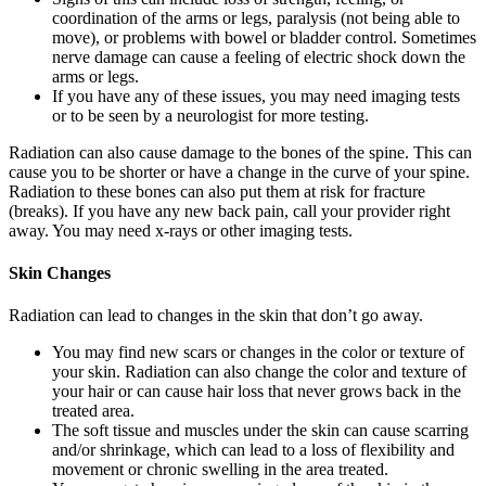
coordination of the arms or legs, paralysis (not being able to
move), or problems with bowel or bladder control. Sometimes
nerve damage can cause a feeling of electric shock down the
arms or legs.
If you have any of these issues, you may need imaging tests
or to be seen by a neurologist for more testing.
Radiation can also cause damage to the bones of the spine. This can
cause you to be shorter or have a change in the curve of your spine.
Radiation to these bones can also put them at risk for fracture
(breaks). If you have any new back pain, call your provider right
away. You may need x-rays or other imaging tests.
Skin Changes
Radiation can lead to changes in the skin that don’t go away.
You may find new scars or changes in the color or texture of
your skin. Radiation can also change the color and texture of
your hair or can cause hair loss that never grows back in the
treated area.
The soft tissue and muscles under the skin can cause scarring
and/or shrinkage, which can lead to a loss of flexibility and
movement or chronic swelling in the area treated.