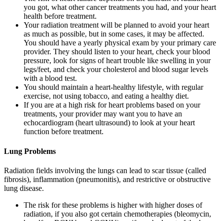
you got, what other cancer treatments you had, and your heart
health before treatment.
Your radiation treatment will be planned to avoid your heart
as much as possible, but in some cases, it may be affected.
You should have a yearly physical exam by your primary care
provider. They should listen to your heart, check your blood
pressure, look for signs of heart trouble like swelling in your
legs/feet, and check your cholesterol and blood sugar levels
with a blood test.
You should maintain a heart-healthy lifestyle, with regular
exercise, not using tobacco, and eating a healthy diet.
If you are at a high risk for heart problems based on your
treatments, your provider may want you to have an
echocardiogram (heart ultrasound) to look at your heart
function before treatment.
Lung Problems
Radiation fields involving the lungs can lead to scar tissue (called
fibrosis), inflammation (pneumonitis), and restrictive or obstructive
lung disease.
The risk for these problems is higher with higher doses of
radiation, if you also got certain chemotherapies (bleomycin,