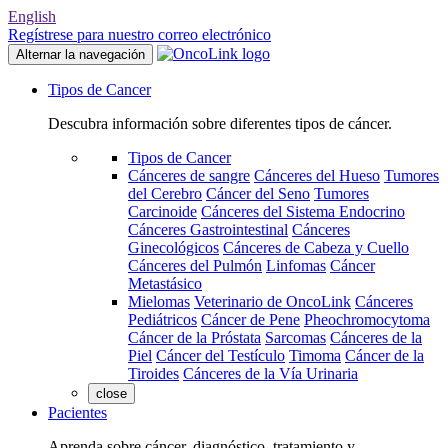
English
Regístrese para nuestro correo electrónico
Alternar la navegación
Tipos de Cancer
Descubra información sobre diferentes tipos de cáncer.
Tipos de Cancer
Cánceres de sangre
Cánceres del Hueso
Tumores
del Cerebro
Cáncer del Seno
Tumores
Carcinoide
Cánceres del Sistema Endocrino
Cánceres Gastrointestinal
Cánceres
Ginecológicos
Cánceres de Cabeza y Cuello
Cánceres del Pulmón
Linfomas
Cáncer
Metastásico
Mielomas
Veterinario de OncoLink
Cánceres
Pediátricos
Cáncer de Pene
Pheochromocytoma
Cáncer de la Próstata
Sarcomas
Cánceres de la
Piel
Cáncer del Testículo
Timoma
Cáncer de la
Tiroides
Cánceres de la Vía Urinaria
close
Pacientes
Aprenda sobre cáncer, diagnóstico, tratamiento y