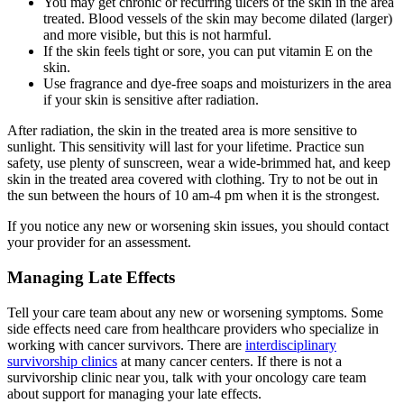
You may get chronic or recurring ulcers of the skin in the area
treated. Blood vessels of the skin may become dilated (larger)
and more visible, but this is not harmful.
If the skin feels tight or sore, you can put vitamin E on the
skin.
Use fragrance and dye-free soaps and moisturizers in the area
if your skin is sensitive after radiation.
After radiation, the skin in the treated area is more sensitive to
sunlight. This sensitivity will last for your lifetime. Practice sun
safety, use plenty of sunscreen, wear a wide-brimmed hat, and keep
skin in the treated area covered with clothing. Try to not be out in
the sun between the hours of 10 am-4 pm when it is the strongest.
If you notice any new or worsening skin issues, you should contact
your provider for an assessment.
Managing Late Effects
Tell your care team about any new or worsening symptoms. Some
side effects need care from healthcare providers who specialize in
working with cancer survivors. There are
interdisciplinary
survivorship clinics
at many cancer centers. If there is not a
survivorship clinic near you, talk with your oncology care team
about support for managing your late effects.