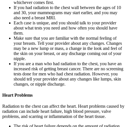
whichever comes first.
If you had radiation to the chest wall between the ages of 10
and 30, your mammograms may start earlier, and you may
also need a breast MRI.
Each case is unique, and you should talk to your provider
about what tests you need and how often you should have
them.
Make sure that you are familiar with the normal feeling of
your breasts. Tell your provider about any changes. Changes
may be a new lump or mass, a change in the look and feel of
the skin on your breast, or any discharge coming out of your
nipple.
If you are a man who had radiation to the chest, you have an
increased risk of getting breast cancer. There are no screening
tests done for men who had chest radiation. However, you
should tell your provider about any changes like lumps, skin
changes, or nipple discharge.
Heart Problems
Radiation to the chest can affect the heart. Heart problems caused by
radiation can include heart failure, high blood pressure, valve
problems, and scarring or inflammation of the heart tissue.
The risk of heart failure depends on the amount of radiation