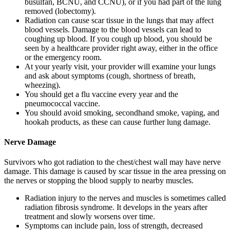
busulfan, BCNU, and CCNU), or if you had part of the lung
removed (lobectomy).
Radiation can cause scar tissue in the lungs that may affect
blood vessels. Damage to the blood vessels can lead to
coughing up blood. If you cough up blood, you should be
seen by a healthcare provider right away, either in the office
or the emergency room.
At your yearly visit, your provider will examine your lungs
and ask about symptoms (cough, shortness of breath,
wheezing).
You should get a flu vaccine every year and the
pneumococcal vaccine.
You should avoid smoking, secondhand smoke, vaping, and
hookah products, as these can cause further lung damage.
Nerve Damage
Survivors who got radiation to the chest/chest wall may have nerve
damage. This damage is caused by scar tissue in the area pressing on
the nerves or stopping the blood supply to nearby muscles.
Radiation injury to the nerves and muscles is sometimes called
radiation fibrosis syndrome. It develops in the years after
treatment and slowly worsens over time.
Symptoms can include pain, loss of strength, decreased