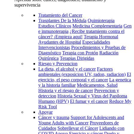
supervivencia
Tratamiento del Cancer
Trasplantes De la Médula
Quimioterapia
Estudios Clínicos
Medicina Complementaria
Gen
e inmunoterapia
¿Recibe tratamiento contra el
cáncer? ¡Empieza aqui!
Terapia Hormonal
Ayudantes de Hospital
Especialidades
Intervencionistas
Procedimientos y Pruebas de
Diagnóstico
Terapia con Protón
Radiación
Quirúrgica
Terapias Dirigidas
Riesgo y Prevencion
La dieta, el alcohol y el cancer
Factores
ambientales (exposicion UV, radon, radiacion)
El
ejercicio, el peso corporal y el cancer
La genetica
y la historia familiar
Medicamentos, Salud
Historia y el riesgo de cancer
Prevencion y
deteccion
Historia Sexual y Virus del Papiloma
Humano (HPV)
El fumar y el cancer
Reduce My
Risk Tool
Apoyar
Cáncer y trauma
Support for Adolescents and
Young Adults with Cancer
Proveedores de
Cuidados
Sobrellevar el Cáncer
Lidiando con
COVID
Apoyo
Ejercicio y cáncer
Duelo y