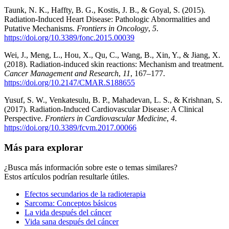
Taunk, N. K., Haffty, B. G., Kostis, J. B., & Goyal, S. (2015).
Radiation-Induced Heart Disease: Pathologic Abnormalities and
Putative Mechanisms.
Frontiers in Oncology
,
5
.
https://doi.org/10.3389/fonc.2015.00039
Wei, J., Meng, L., Hou, X., Qu, C., Wang, B., Xin, Y., & Jiang, X.
(2018). Radiation-induced skin reactions: Mechanism and treatment.
Cancer Management and Research
,
11
, 167–177.
https://doi.org/10.2147/CMAR.S188655
Yusuf, S. W., Venkatesulu, B. P., Mahadevan, L. S., & Krishnan, S.
(2017). Radiation-Induced Cardiovascular Disease: A Clinical
Perspective.
Frontiers in Cardiovascular Medicine
,
4
.
https://doi.org/10.3389/fcvm.2017.00066
Más para explorar
¿Busca más información sobre este o temas similares?
Estos artículos podrían resultarle útiles.
Efectos secundarios de la radioterapia
Sarcoma: Conceptos básicos
La vida después del cáncer
Vida sana después del cáncer