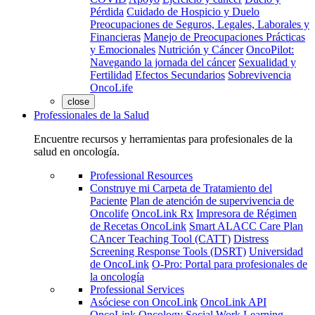
Pérdida
Cuidado de Hospicio y Duelo
Preocupaciones de Seguros, Legales, Laborales y
Financieras
Manejo de Preocupaciones Prácticas
y Emocionales
Nutrición y Cáncer
OncoPilot:
Navegando la jornada del cáncer
Sexualidad y
Fertilidad
Efectos Secundarios
Sobrevivencia
OncoLife
close
Professionales de la Salud
Encuentre recursos y herramientas para profesionales de la
salud en oncología.
Professional Resources
Construye mi Carpeta de Tratamiento del
Paciente
Plan de atención de supervivencia de
Oncolife
OncoLink Rx
Impresora de Régimen
de Recetas OncoLink
Smart ALACC Care Plan
CAncer Teaching Tool (CATT)
Distress
Screening Response Tools (DSRT)
Universidad
de OncoLink
O-Pro: Portal para profesionales de
la oncología
Professional Services
Asóciese con OncoLink
OncoLink API
OncoLink Oncology Social Work Learning