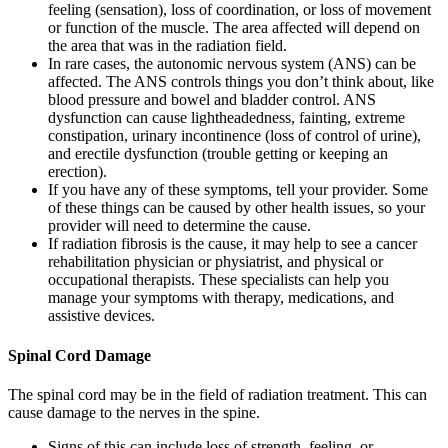
feeling (sensation), loss of coordination, or loss of movement
or function of the muscle. The area affected will depend on
the area that was in the radiation field.
In rare cases, the autonomic nervous system (ANS) can be
affected. The ANS controls things you don’t think about, like
blood pressure and bowel and bladder control. ANS
dysfunction can cause lightheadedness, fainting, extreme
constipation, urinary incontinence (loss of control of urine),
and erectile dysfunction (trouble getting or keeping an
erection).
If you have any of these symptoms, tell your provider. Some
of these things can be caused by other health issues, so your
provider will need to determine the cause.
If radiation fibrosis is the cause, it may help to see a cancer
rehabilitation physician or physiatrist, and physical or
occupational therapists. These specialists can help you
manage your symptoms with therapy, medications, and
assistive devices.
Spinal Cord Damage
The spinal cord may be in the field of radiation treatment. This can
cause damage to the nerves in the spine.
Signs of this can include loss of strength, feeling, or