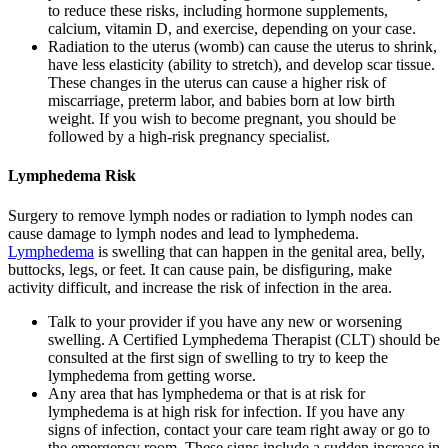
to reduce these risks, including hormone supplements,
calcium, vitamin D, and exercise, depending on your case.
Radiation to the uterus (womb) can cause the uterus to shrink,
have less elasticity (ability to stretch), and develop scar tissue.
These changes in the uterus can cause a higher risk of
miscarriage, preterm labor, and babies born at low birth
weight. If you wish to become pregnant, you should be
followed by a high-risk pregnancy specialist.
Lymphedema Risk
Surgery to remove lymph nodes or radiation to lymph nodes can
cause damage to lymph nodes and lead to lymphedema.
Lymphedema
is swelling that can happen in the genital area, belly,
buttocks, legs, or feet. It can cause pain, be disfiguring, make
activity difficult, and increase the risk of infection in the area.
Talk to your provider if you have any new or worsening
swelling. A Certified Lymphedema Therapist (CLT) should be
consulted at the first sign of swelling to try to keep the
lymphedema from getting worse.
Any area that has lymphedema or that is at risk for
lymphedema is at high risk for infection. If you have any
signs of infection, contact your care team right away or go to
the emergency room. These signs include a sudden increase in