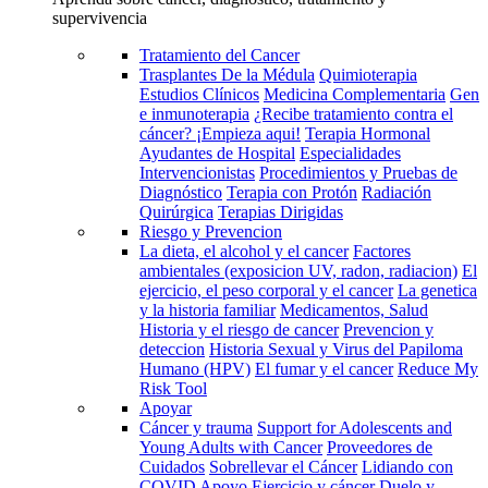
supervivencia
Tratamiento del Cancer
Trasplantes De la Médula
Quimioterapia
Estudios Clínicos
Medicina Complementaria
Gen
e inmunoterapia
¿Recibe tratamiento contra el
cáncer? ¡Empieza aqui!
Terapia Hormonal
Ayudantes de Hospital
Especialidades
Intervencionistas
Procedimientos y Pruebas de
Diagnóstico
Terapia con Protón
Radiación
Quirúrgica
Terapias Dirigidas
Riesgo y Prevencion
La dieta, el alcohol y el cancer
Factores
ambientales (exposicion UV, radon, radiacion)
El
ejercicio, el peso corporal y el cancer
La genetica
y la historia familiar
Medicamentos, Salud
Historia y el riesgo de cancer
Prevencion y
deteccion
Historia Sexual y Virus del Papiloma
Humano (HPV)
El fumar y el cancer
Reduce My
Risk Tool
Apoyar
Cáncer y trauma
Support for Adolescents and
Young Adults with Cancer
Proveedores de
Cuidados
Sobrellevar el Cáncer
Lidiando con
COVID
Apoyo
Ejercicio y cáncer
Duelo y