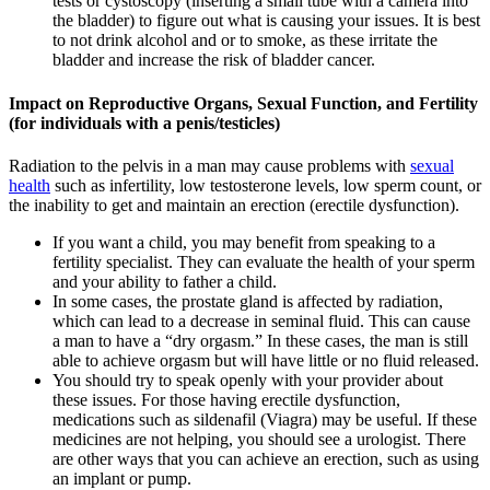
tests or cystoscopy (inserting a small tube with a camera into
the bladder) to figure out what is causing your issues. It is best
to not drink alcohol and or to smoke, as these irritate the
bladder and increase the risk of bladder cancer.
Impact on Reproductive Organs, Sexual Function, and Fertility
(for individuals with a penis/testicles)
Radiation to the pelvis in a man may cause problems with
sexual
health
such as infertility, low testosterone levels, low sperm count, or
the inability to get and maintain an erection (erectile dysfunction).
If you want a child, you may benefit from speaking to a
fertility specialist. They can evaluate the health of your sperm
and your ability to father a child.
In some cases, the prostate gland is affected by radiation,
which can lead to a decrease in seminal fluid. This can cause
a man to have a “dry orgasm.” In these cases, the man is still
able to achieve orgasm but will have little or no fluid released.
You should try to speak openly with your provider about
these issues. For those having erectile dysfunction,
medications such as sildenafil (Viagra) may be useful. If these
medicines are not helping, you should see a urologist. There
are other ways that you can achieve an erection, such as using
an implant or pump.