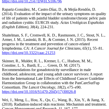
https://doi.org/10.2147/IJWH.S106796
Rapariz-González, M., Castro-Díaz, D., & Mejía-Rendón, D.
(2014). Evaluation of the impact of the urinary symptoms on quality
of life of patients with painful bladder syndrome/chronic pelvic pain
and radiation cystitis: EURCIS study.
Actas Urológicas Españolas
(English Edition)
,
38
(4), 224-231.
Shaitelman, S. F., Cromwell, K. D., Rasmussen, J. C., Stout, N. L.,
Armer, J. M., Lasinski, B. B., & Cormier, J. N. (2015). Recent
progress in the treatment and prevention of cancer-related
lymphedema.
CA: A Cancer Journal for Clinicians
,
65
(1), 55–81.
https://doi.org/10.3322/caac.21253
Skinner, R., Mulder, R. L., Kremer, L. C., Hudson, M. M.,
Constine, L. S., Bardi, E., … Green, D. M. (2017).
Recommendations for gonadotoxicity surveillance in male
childhood, adolescent, and young adult cancer survivors: A report
from the International Late Effects of Childhood Cancer Guideline
Harmonization Group in collaboration with the PanCareSurFup
Consortium.
The Lancet Oncology
,
18
(2), e75–e90.
https://doi.org/10.1016/S1470-2045(17)30026-8
Wei, J., Meng, L., Hou, X., Qu, C., Wang, B., Xin, Y., & Jiang, X.
(2018). Radiation-induced skin reactions: Mechanism and treatment.
Cancer Management and Research
,
11
, 167–177.