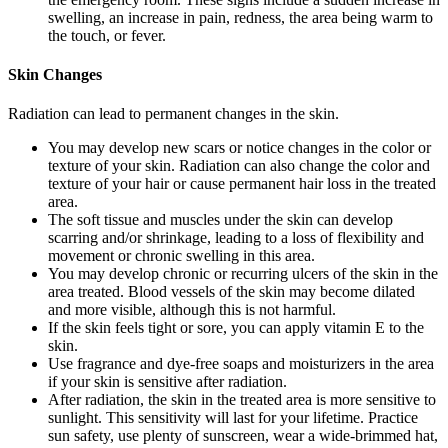
swelling, an increase in pain, redness, the area being warm to
the touch, or fever.
Skin Changes
Radiation can lead to permanent changes in the skin.
You may develop new scars or notice changes in the color or
texture of your skin. Radiation can also change the color and
texture of your hair or cause permanent hair loss in the treated
area.
The soft tissue and muscles under the skin can develop
scarring and/or shrinkage, leading to a loss of flexibility and
movement or chronic swelling in this area.
You may develop chronic or recurring ulcers of the skin in the
area treated. Blood vessels of the skin may become dilated
and more visible, although this is not harmful.
If the skin feels tight or sore, you can apply vitamin E to the
skin.
Use fragrance and dye-free soaps and moisturizers in the area
if your skin is sensitive after radiation.
After radiation, the skin in the treated area is more sensitive to
sunlight. This sensitivity will last for your lifetime. Practice
sun safety, use plenty of sunscreen, wear a wide-brimmed hat,