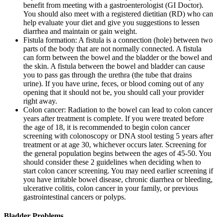
benefit from meeting with a gastroenterologist (GI Doctor).
You should also meet with a registered dietitian (RD) who can
help evaluate your diet and give you suggestions to lessen
diarrhea and maintain or gain weight.
Fistula formation: A fistula is a connection (hole) between two
parts of the body that are not normally connected. A fistula
can form between the bowel and the bladder or the bowel and
the skin. A fistula between the bowel and bladder can cause
you to pass gas through the urethra (the tube that drains
urine). If you have urine, feces, or blood coming out of any
opening that it should not be, you should call your provider
right away.
Colon cancer: Radiation to the bowel can lead to colon cancer
years after treatment is complete. If you were treated before
the age of 18, it is recommended to begin colon cancer
screening with colonoscopy or DNA stool testing 5 years after
treatment or at age 30, whichever occurs later. Screening for
the general population begins between the ages of 45-50. You
should consider these 2 guidelines when deciding when to
start colon cancer screening. You may need earlier screening if
you have irritable bowel disease, chronic diarrhea or bleeding,
ulcerative colitis, colon cancer in your family, or previous
gastrointestinal cancers or polyps.
Bladder Problems