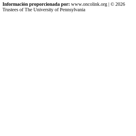
Información proporcionada por:
www.oncolink.org | © 2026
Trustees of The University of Pennsylvania