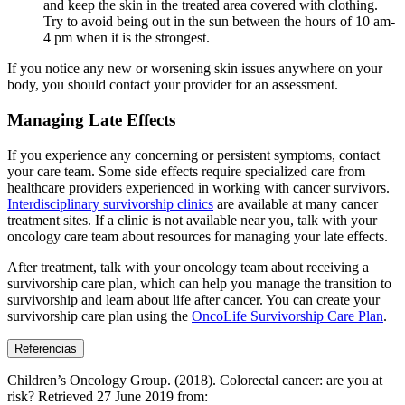
and keep the skin in the treated area covered with clothing.
Try to avoid being out in the sun between the hours of 10 am-
4 pm when it is the strongest.
If you notice any new or worsening skin issues anywhere on your
body, you should contact your provider for an assessment.
Managing Late Effects
If you experience any concerning or persistent symptoms, contact
your care team. Some side effects require specialized care from
healthcare providers experienced in working with cancer survivors.
Interdisciplinary survivorship clinics
are available at many cancer
treatment sites. If a clinic is not available near you, talk with your
oncology care team about resources for managing your late effects.
After treatment, talk with your oncology team about receiving a
survivorship care plan, which can help you manage the transition to
survivorship and learn about life after cancer. You can create your
survivorship care plan using the
OncoLife Survivorship Care Plan
.
Referencias
Children’s Oncology Group. (2018). Colorectal cancer: are you at
risk? Retrieved 27 June 2019 from: