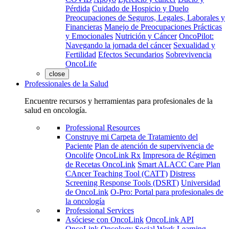
Pérdida
Cuidado de Hospicio y Duelo
Preocupaciones de Seguros, Legales, Laborales y
Financieras
Manejo de Preocupaciones Prácticas
y Emocionales
Nutrición y Cáncer
OncoPilot:
Navegando la jornada del cáncer
Sexualidad y
Fertilidad
Efectos Secundarios
Sobrevivencia
OncoLife
close
Professionales de la Salud
Encuentre recursos y herramientas para profesionales de la
salud en oncología.
Professional Resources
Construye mi Carpeta de Tratamiento del
Paciente
Plan de atención de supervivencia de
Oncolife
OncoLink Rx
Impresora de Régimen
de Recetas OncoLink
Smart ALACC Care Plan
CAncer Teaching Tool (CATT)
Distress
Screening Response Tools (DSRT)
Universidad
de OncoLink
O-Pro: Portal para profesionales de
la oncología
Professional Services
Asóciese con OncoLink
OncoLink API
OncoLink Oncology Social Work Learning