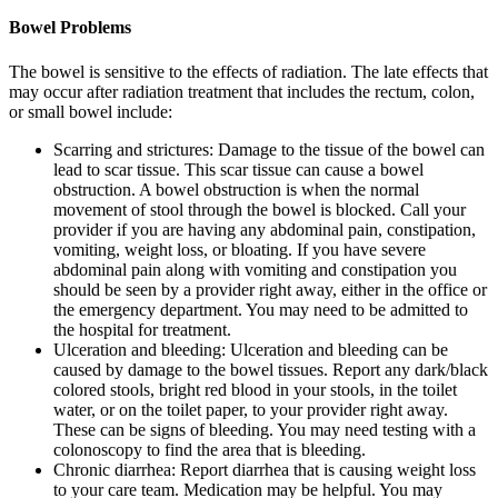
Bowel Problems
The bowel is sensitive to the effects of radiation. The late effects that
may occur after radiation treatment that includes the rectum, colon,
or small bowel include:
Scarring and strictures: Damage to the tissue of the bowel can
lead to scar tissue. This scar tissue can cause a bowel
obstruction. A bowel obstruction is when the normal
movement of stool through the bowel is blocked. Call your
provider if you are having any abdominal pain, constipation,
vomiting, weight loss, or bloating. If you have severe
abdominal pain along with vomiting and constipation you
should be seen by a provider right away, either in the office or
the emergency department. You may need to be admitted to
the hospital for treatment.
Ulceration and bleeding: Ulceration and bleeding can be
caused by damage to the bowel tissues. Report any dark/black
colored stools, bright red blood in your stools, in the toilet
water, or on the toilet paper, to your provider right away.
These can be signs of bleeding. You may need testing with a
colonoscopy to find the area that is bleeding.
Chronic diarrhea: Report diarrhea that is causing weight loss
to your care team. Medication may be helpful. You may