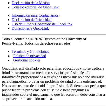
Declaración de la Misión
Consejo editorial de OncoLink
Información para Contactarnos
Declaración de Privacidad
Uso del Sitio y Contenido de OncoLink
Donaciones a OncoLink
Todo el contenido © 2026 Trustees of the University of
Pennsylvania. Todos los derechos reservados.
Términos y Condiciones
|
Política de privacidad
|
Gestionar cookies
OncoLink está diseñado solo para fines educativos y no se dedica a
brindar asesoramiento médico o servicios profesionales. La
información proporcionada a través de OncoLink no debe utilizarse
para diagnosticar o tratar un problema de salud o una enfermedad.
No es un sustituto de el cuidado profesional. Si tiene o sospecha que
puede tener un problema con su salud o tiene preguntas o
inquietudes sobre el medicamento que le recetaron, debe consultar a
su proveedor de atención médica.