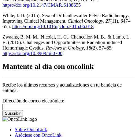
https://doi.org/10.2147/CMAR.S188655
White, I. D. (2015). Sexual Difficulties after Pelvic Radiotherapy:
Improving Clinical Management.
Clinical Oncology
,
27
(11), 647–
655.
https://doi.org/10.1016/j.clon.2015.06.018
Zwaans, B. M. M., Nicolai, H. G., Chancellor, M. B., & Lamb, L.
E. (2016). Challenges and Opportunities in Radiation-induced
Hemorrhagic Cystitis.
Reviews in Urology
,
18
(2), 57–65.
https://doi.org/10.3909/riu0700
Mantente al día con oncolink
Recibe los últimos recursos y actualizaciones en tu bandeja de
entrada.
Dirección de correo electrónico:
Suscribir
Sobre OncoLink
Asóciese con OncoLink