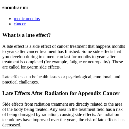
encontrar mi
medicamentos
cáncer
What is a late effect?
A late effect is a side effect of cancer treatment that happens months
to years after cancer treatment has finished. Some side effects that
you develop during treatment can last for months to years after
treatment is completed (for example, fatigue or neuropathy). These
are called long-term side effects.
Late effects can be health issues or psychological, emotional, and
practical challenges.
Late Effects After Radiation for Appendix Cancer
Side effects from radiation treatment are directly related to the area
of the body being treated. Any area in the treatment field has a risk
of being damaged by radiation, causing side effects. As radiation
techniques have improved over the years, the risk of late effects has
decreased.