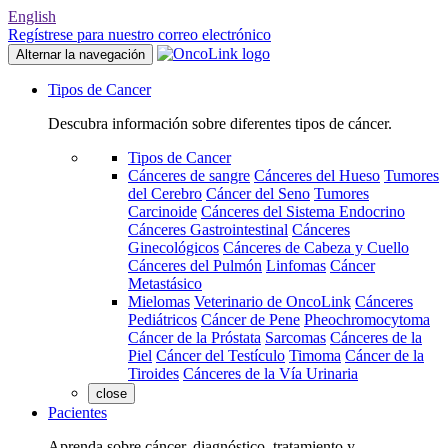
English
Regístrese para nuestro correo electrónico
Alternar la navegación
Tipos de Cancer
Descubra información sobre diferentes tipos de cáncer.
Tipos de Cancer
Cánceres de sangre
Cánceres del Hueso
Tumores
del Cerebro
Cáncer del Seno
Tumores
Carcinoide
Cánceres del Sistema Endocrino
Cánceres Gastrointestinal
Cánceres
Ginecológicos
Cánceres de Cabeza y Cuello
Cánceres del Pulmón
Linfomas
Cáncer
Metastásico
Mielomas
Veterinario de OncoLink
Cánceres
Pediátricos
Cáncer de Pene
Pheochromocytoma
Cáncer de la Próstata
Sarcomas
Cánceres de la
Piel
Cáncer del Testículo
Timoma
Cáncer de la
Tiroides
Cánceres de la Vía Urinaria
close
Pacientes
Aprenda sobre cáncer, diagnóstico, tratamiento y