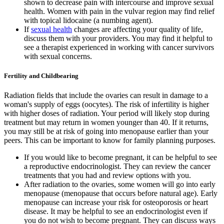
shown to decrease pain with intercourse and improve sexual
health. Women with pain in the vulvar region may find relief
with topical lidocaine (a numbing agent).
If
sexual health
changes are affecting your quality of life,
discuss them with your providers. You may find it helpful to
see a therapist experienced in working with cancer survivors
with sexual concerns.
Fertility and Childbearing
Radiation fields that include the ovaries can result in damage to a
woman's supply of eggs (oocytes). The risk of infertility is higher
with higher doses of radiation. Your period will likely stop during
treatment but may return in women younger than 40. If it returns,
you may still be at risk of going into menopause earlier than your
peers. This can be important to know for family planning purposes.
If you would like to become pregnant, it can be helpful to see
a reproductive endocrinologist. They can review the cancer
treatments that you had and review options with you.
After radiation to the ovaries, some women will go into early
menopause (menopause that occurs before natural age). Early
menopause can increase your risk for osteoporosis or heart
disease. It may be helpful to see an endocrinologist even if
you do not wish to become pregnant. They can discuss ways