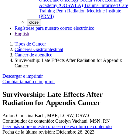
Academy (OOSWLA)
Trauma-Informed Care
Training
Penn Radiation Medicine Institute
(PRMI)
close
Regístrese para nuestro correo electrónico
English
Tipos de Cancer
Cánceres Gastrointestinal
Cáncer de apéndice
Survivorship: Late Effects After Radiation for Appendix
Cancer
Descargar e imprimir
Cambiar tamaño e imprimir
Survivorship: Late Effects After
Radiation for Appendix Cancer
Autor:
Christina Bach, MBE, LCSW, OSW-C
Contribuidor de contenido:
Carolyn Vachani, MSN, RN
Leer más sobre nuestro proceso de escritura de contenido
Fecha de la última revisión:
Diciembre 26, 2023