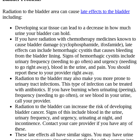
Radiation to the bladder area can cause
late effects to the bladder
including:
Developing scar tissue can lead to a decrease in how much
urine your bladder can hold.
If you have radiation with chemotherapy medicines known to
cause bladder damage (cyclophosphamide, ifosfamide), late
effects can include hemorrhagic cystitis that causes bleeding
from the bladder lining. Signs of hemorrhagic cystitis include
urinary frequency (needing to go often) and urgency (needing
to go right away), blood in the urine, and pain. You should
report these to your provider right away.
Radiation to the bladder may also make you more prone to
urinary tract infections. This type of infection can be treated
with antibiotics. If you have burning when urinating (peeing),
frequency (needing to go often), or see blood in your urine,
call your provider.
Radiation to the bladder can increase the risk of developing
bladder cancer. Signs of this include blood in the urine,
urinary frequency, and urgency, urinating at night, and
incontinence. Contact your care provider if you have any of
these.
These late effects all have similar signs. You may have urine