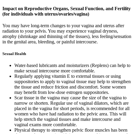
Impact on Reproductive Organs, Sexual Function, and Fertility
(for individuals with uterus/ovaries/vagina)
You may have long-term changes to your vagina and uterus after
radiation to your pelvis. You may experience vaginal dryness,
atrophy (shrinkage and thinning of the tissues), less feeling/sensation
in the genital area, bleeding, or painful intercourse.
Sexual Health
Water-based lubricants and moisturizers (Replens) can help to
make sexual intercourse more comfortable.
Regularly applying vitamin E to external tissues or using
suppositories to apply to vaginal tissue may help to strengthen
the tissue and reduce friction and discomfort. Some women
may benefit from low-dose estrogen suppositories.
Scar tissue in the vagina may cause the size of the vagina to
narrow or shorten. Regular use of vaginal dilators, which are
placed in the vagina for short periods, is recommended for all
women who have had radiation to the pelvic area. This will
help stretch the vaginal tissues and make intercourse and
vaginal exams more comfortable.
Physical therapy to strengthen pelvic floor muscles has been