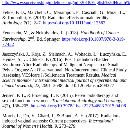
http://www.survivorshipguidelines.org/pdf/2018/English%20Health%
Felice, F. D., Marchetti, C., Marampon, F., Cascialli, G., Muzii, L.,
& Tombolini, V. (2019). Radiation effects on male fertility.
Andrology
,
7
(1), 2–7.
https://doi.org/10.1111/andr.12562
Feuerstein, M., & Nekhlyudov, L. (2018).
Handbook of Cancer
nd
Survivorship,
2
. Ed. Springer,
https://doi.org/10.1007/978-3-319-
77432
Jaszczyński, J., Kojs, Z., Stelmach, A., Wohadło, Ł., Łuczyńska, E.,
Heinze, S., … Chłosta, P. (2016). Post-Irradiation Bladder
Syndrome After Radiotherapy of Malignant Neoplasm of Small
Pelvis Organs: An Observational, Non-Interventional Clinical Study
Assessing VESIcare®/Solifenacin Treatment Results.
Medical
science monitor : international medical journal of experimental and
clinical research
,
22
, 2691–2698. doi:10.12659/msm.899327
Jensen, P. T., & Froeding, L. P. (2015). Pelvic radiotherapy and
sexual function in women.
Translational Andrology and Urology
,
4
(2), 186–205.
https://doi.org/10.3978/j.issn.2223-4683.2015.04.06
Morris, L., Do, V., Chard, J., & Brand, A. H. (2017). Radiation-
induced vaginal stenosis: Current perspectives.
International
Journal of Women’s Health
,
9
, 273–279.