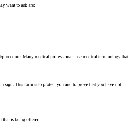
ay want to ask are:
ent/procedure. Many medical professionals use medical terminology that
 sign. This form is to protect you and to prove that you have not
 that is being offered.