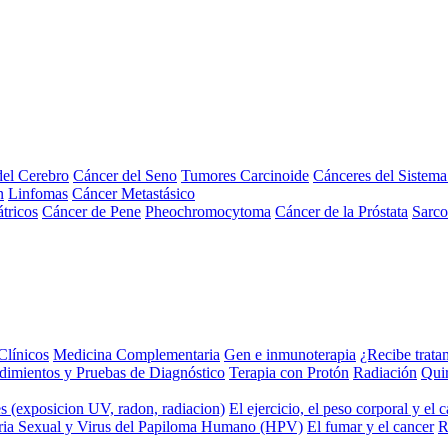
el Cerebro
Cáncer del Seno
Tumores Carcinoide
Cánceres del Sistem
n
Linfomas
Cáncer Metastásico
tricos
Cáncer de Pene
Pheochromocytoma
Cáncer de la Próstata
Sarc
Clínicos
Medicina Complementaria
Gen e inmunoterapia
¿Recibe trata
dimientos y Pruebas de Diagnóstico
Terapia con Protón
Radiación
Qui
s (exposicion UV, radon, radiacion)
El ejercicio, el peso corporal y el 
ria Sexual y Virus del Papiloma Humano (HPV)
El fumar y el cancer
R