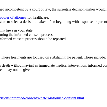
eemed incompetent by a court of law, the surrogate decision-maker would
 power of attorney
for healthcare.
stem to select a decision-maker, often beginning with a spouse or parent
ng laws in your state.
uring the informed consent process.
 informed consent process should be repeated.
hese treatments are focused on stabilizing the patient. These include:
or death without having an immediate medical intervention, informed con
tment may not be given.
isions/informed-consent/what-is-informed-consent.html