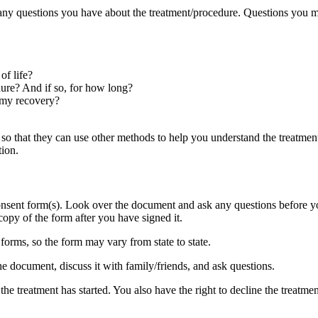
any questions you have about the treatment/procedure. Questions you m
of life?
edure? And if so, for how long?
 my recovery?
HCP so that they can use other methods to help you understand the treatm
tion.
onsent form(s). Look over the document and ask any questions before you
opy of the form after you have signed it.
 forms, so the form may vary from state to state.
e document, discuss it with family/friends, and ask questions.
e treatment has started. You also have the right to decline the treatment