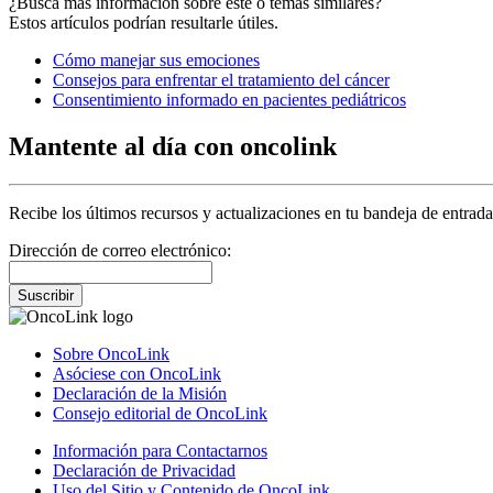
¿Busca más información sobre este o temas similares?
Estos artículos podrían resultarle útiles.
Cómo manejar sus emociones
Consejos para enfrentar el tratamiento del cáncer
Consentimiento informado en pacientes pediátricos
Mantente al día con oncolink
Recibe los últimos recursos y actualizaciones en tu bandeja de entrada
Dirección de correo electrónico:
Suscribir
Sobre OncoLink
Asóciese con OncoLink
Declaración de la Misión
Consejo editorial de OncoLink
Información para Contactarnos
Declaración de Privacidad
Uso del Sitio y Contenido de OncoLink