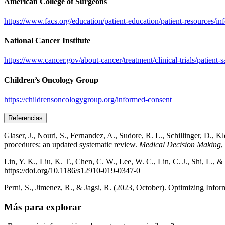
American College of Surgeons
https://www.facs.org/education/patient-education/patient-resources/i
National Cancer Institute
https://www.cancer.gov/about-cancer/treatment/clinical-trials/patient-
Children’s Oncology Group
https://childrensoncologygroup.org/informed-consent
Referencias
Glaser, J., Nouri, S., Fernandez, A., Sudore, R. L., Schillinger, D.,
procedures: an updated systematic review.
Medical Decision Making
,
Lin, Y. K., Liu, K. T., Chen, C. W., Lee, W. C., Lin, C. J., Shi, L., 
https://doi.org/10.1186/s12910-019-0347-0
Perni, S., Jimenez, R., & Jagsi, R. (2023, October). Optimizing Infor
Más para explorar