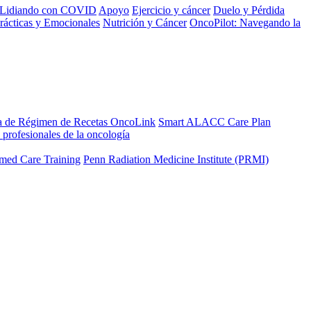
Lidiando con COVID
Apoyo
Ejercicio y cáncer
Duelo y Pérdida
rácticas y Emocionales
Nutrición y Cáncer
OncoPilot: Navegando la
a de Régimen de Recetas OncoLink
Smart ALACC Care Plan
 profesionales de la oncología
med Care Training
Penn Radiation Medicine Institute (PRMI)