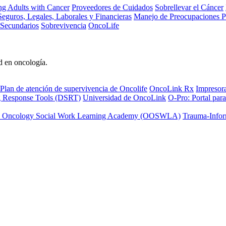
ng Adults with Cancer
Proveedores de Cuidados
Sobrellevar el Cáncer
eguros, Legales, Laborales y Financieras
Manejo de Preocupaciones P
 Secundarios
Sobrevivencia
OncoLife
d en oncología.
Plan de atención de supervivencia de Oncolife
OncoLink Rx
Impresor
ng Response Tools (DSRT)
Universidad de OncoLink
O-Pro: Portal para
 Oncology Social Work Learning Academy (OOSWLA)
Trauma-Infor