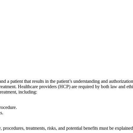
 a patient that results in the patient’s understanding and authorizatio
r treatment. Healthcare providers (HCP) are required by both law and et
reatment, including:
procedure.
s.
tudy, procedures, treatments, risks, and potential benefits must be explai