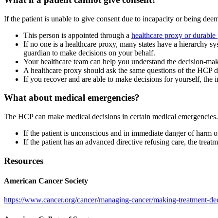
If the patient is unable to give consent due to incapacity or being d
This person is appointed through a
healthcare proxy or durable
If no one is a healthcare proxy, many states have a hierarchy sy
guardian to make decisions on your behalf.
Your healthcare team can help you understand the decision-maki
A healthcare proxy should ask the same questions of the HCP d
If you recover and are able to make decisions for yourself, the
What about medical emergencies?
The HCP can make medical decisions in certain medical emergencies. T
If the patient is unconscious and in immediate danger of harm 
If the patient has an advanced directive refusing care, the trea
Resources
American Cancer Society
https://www.cancer.org/cancer/managing-cancer/making-treatment-dec