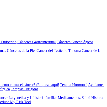
a Endocrino
Cánceres Gastrointestinal
Cánceres Ginecológicos
omas
Cánceres de la Piel
Cáncer del Testículo
Timoma
Cáncer de la
miento contra el cáncer? ¡Empieza aqui!
Terapia Hormonal
Ayudantes
rúrgica
Terapias Dirigidas
cancer
La genetica y la historia familiar
Medicamentos, Salud Historia
educe My Risk Tool