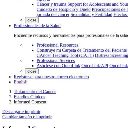
Cáncer y trauma
Support for Adolescents and You
Cuidado de Hospicio y Duelo
Preocupaciones de S
jornada del cáncer
Sexualidad y Fertilidad
Efectos
close
Professionales de la Salud
Encuentre recursos y herramientas para profesionales de la salu
Professional Resources
Construye mi Carpeta de Tratamiento del Paciente
CAncer Teaching Tool (CATT)
Distress Screeni
Professional Services
Asóciese con OncoLink
OncoLink API
OncoLink
close
Regístrese para nuestro correo electrónico
English
Tratamiento del Cancer
Estudios Clínicos
Informed Consent
Descargar e imprimir
Cambiar tamaño e imprimir