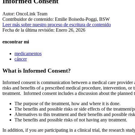
Informed Consent
Autor:
OncoLink Team
Contribuidor de contenido:
Emilie Boisedu-Poggi, BSW
Leer más sobre nuestro proceso de escritura de contenido
Fecha de la última revisión:
Enero 26, 2026
encontrar mi
medicamentos
cáncer
What is Informed Consent?
Informed consent is communication between a medical care provider and
risks and benefits of a prescribed medical procedure, intervention, o
treatment. Informed consent includes a discussion about the planned t
The purpose of the treatment, how and where it is done.
The benefits and possible risks or side effects of the treatment/
Alternatives to this treatment and their benefits and possible risk
The benefits and possible risks of not having any treatment.
In addition, if you are participating in a clinical trial, the research s