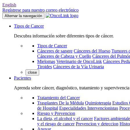
English
Regístrese para nuestro correo electrónico
Alternar la navegación
Tipos de Cancer
Descubra información sobre diferentes tipos de cáncer.
Tipos de Cancer
Cánceres de sangre
Cánceres del Hueso
Tumores d
Cánceres de Cabeza y Cuello
Cánceres del Pulmó
Mielomas
Veterinario de OncoLink
Cánceres Pediá
Tiroides
Cánceres de la Vía Urinaria
close
Pacientes
Aprenda sobre cáncer, diagnóstico, tratamiento y supervivencia
Tratamiento del Cancer
Trasplantes De la Médula
Quimioterapia
Estudios 
de Hospital
Especialidades Intervencionistas
Proce
Riesgo y Prevencion
La dieta, el alcohol y el cancer
Factores ambientale
y el riesgo de cancer
Prevencion y deteccion
Histo
Apoyar