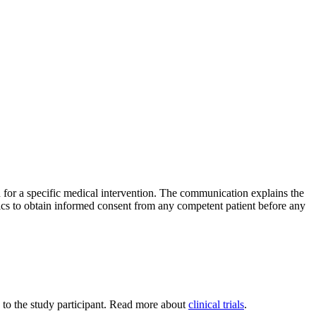
n for a specific medical intervention. The communication explains the
hics to obtain informed consent from any competent patient before any
ned to the study participant. Read more about
clinical trials
.