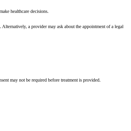
 make healthcare decisions.
. Alternatively, a provider may ask about the appointment of a legal
sent may not be required before treatment is provided.