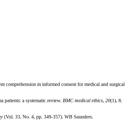
tient comprehension in informed consent for medical and surgical
ma patients: a systematic review.
BMC medical ethics
,
20
(1), 8.
gy
(Vol. 33, No. 4, pp. 349-357). WB Saunders.