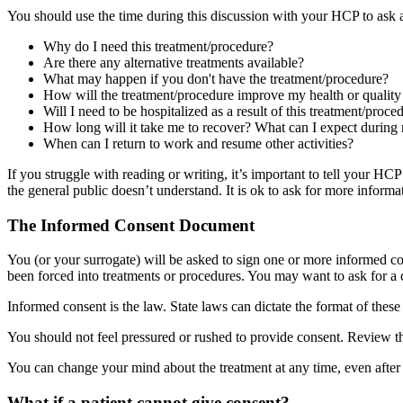
You should use the time during this discussion with your HCP to ask 
Why do I need this treatment/procedure?
Are there any alternative treatments available?
What may happen if you don't have the treatment/procedure?
How will the treatment/procedure improve my health or quality 
Will I need to be hospitalized as a result of this treatment/proc
How long will it take me to recover? What can I expect during
When can I return to work and resume other activities?
If you struggle with reading or writing, it’s important to tell your 
the general public doesn’t understand. It is ok to ask for more informa
The Informed Consent Document
You (or your surrogate) will be asked to sign one or more informed c
been forced into treatments or procedures. You may want to ask for a c
Informed consent is the law. State laws can dictate the format of these
You should not feel pressured or rushed to provide consent. Review th
You can change your mind about the treatment at any time, even after th
What if a patient cannot give consent?