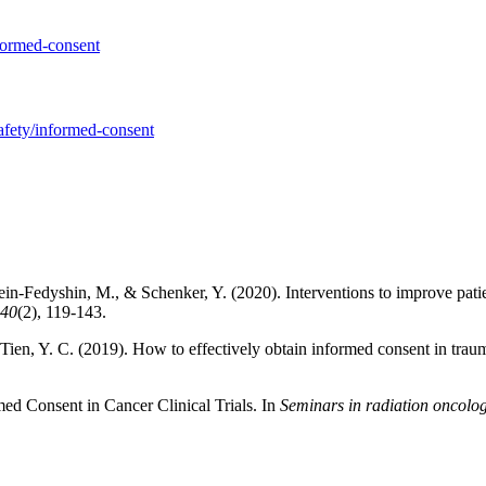
nformed-consent
safety/informed-consent
 Klein-Fedyshin, M., & Schenker, Y. (2020). Interventions to improve pa
40
(2), 119-143.
& Tien, Y. C. (2019). How to effectively obtain informed consent in trau
med Consent in Cancer Clinical Trials. In
Seminars in radiation oncolo