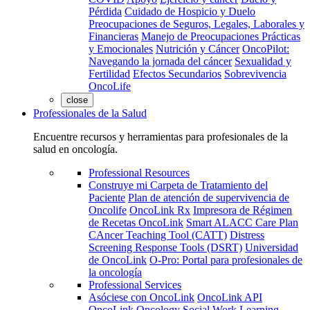
Pérdida
Cuidado de Hospicio y Duelo
Preocupaciones de Seguros, Legales, Laborales y
Financieras
Manejo de Preocupaciones Prácticas
y Emocionales
Nutrición y Cáncer
OncoPilot:
Navegando la jornada del cáncer
Sexualidad y
Fertilidad
Efectos Secundarios
Sobrevivencia
OncoLife
close
Professionales de la Salud
Encuentre recursos y herramientas para profesionales de la
salud en oncología.
Professional Resources
Construye mi Carpeta de Tratamiento del
Paciente
Plan de atención de supervivencia de
Oncolife
OncoLink Rx
Impresora de Régimen
de Recetas OncoLink
Smart ALACC Care Plan
CAncer Teaching Tool (CATT)
Distress
Screening Response Tools (DSRT)
Universidad
de OncoLink
O-Pro: Portal para profesionales de
la oncología
Professional Services
Asóciese con OncoLink
OncoLink API
OncoLink Oncology Social Work Learning