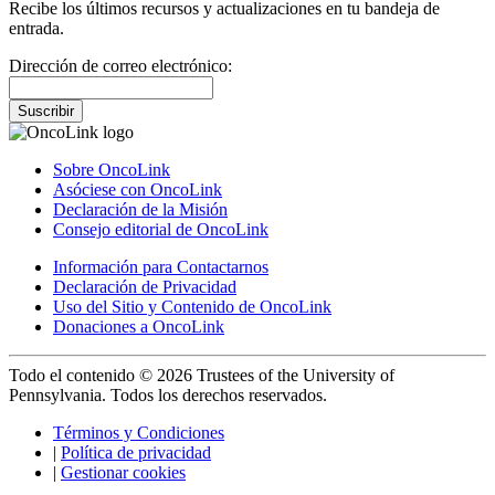
Recibe los últimos recursos y actualizaciones en tu bandeja de
entrada.
Dirección de correo electrónico:
Suscribir
Sobre OncoLink
Asóciese con OncoLink
Declaración de la Misión
Consejo editorial de OncoLink
Información para Contactarnos
Declaración de Privacidad
Uso del Sitio y Contenido de OncoLink
Donaciones a OncoLink
Todo el contenido © 2026 Trustees of the University of
Pennsylvania. Todos los derechos reservados.
Términos y Condiciones
|
Política de privacidad
|
Gestionar cookies