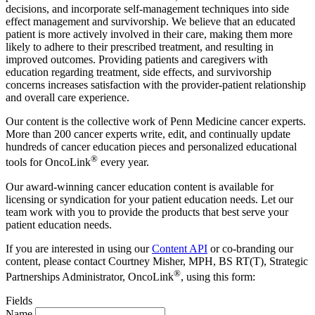
decisions, and incorporate self-management techniques into side
effect management and survivorship. We believe that an educated
patient is more actively involved in their care, making them more
likely to adhere to their prescribed treatment, and resulting in
improved outcomes. Providing patients and caregivers with
education regarding treatment, side effects, and survivorship
concerns increases satisfaction with the provider-patient relationship
and overall care experience.
Our content is the collective work of Penn Medicine cancer experts.
More than 200 cancer experts write, edit, and continually update
hundreds of cancer education pieces and personalized educational
®
tools for OncoLink
every year.
Our award-winning cancer education content is available for
licensing or syndication for your patient education needs. Let our
team work with you to provide the products that best serve your
patient education needs.
If you are interested in using our
Content API
or co-branding our
content, please contact Courtney Misher, MPH, BS RT(T), Strategic
®
Partnerships Administrator, OncoLink
, using this form:
Fields
Name