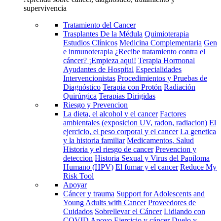
supervivencia
Tratamiento del Cancer
Trasplantes De la Médula
Quimioterapia
Estudios Clínicos
Medicina Complementaria
Gen
e inmunoterapia
¿Recibe tratamiento contra el
cáncer? ¡Empieza aqui!
Terapia Hormonal
Ayudantes de Hospital
Especialidades
Intervencionistas
Procedimientos y Pruebas de
Diagnóstico
Terapia con Protón
Radiación
Quirúrgica
Terapias Dirigidas
Riesgo y Prevencion
La dieta, el alcohol y el cancer
Factores
ambientales (exposicion UV, radon, radiacion)
El
ejercicio, el peso corporal y el cancer
La genetica
y la historia familiar
Medicamentos, Salud
Historia y el riesgo de cancer
Prevencion y
deteccion
Historia Sexual y Virus del Papiloma
Humano (HPV)
El fumar y el cancer
Reduce My
Risk Tool
Apoyar
Cáncer y trauma
Support for Adolescents and
Young Adults with Cancer
Proveedores de
Cuidados
Sobrellevar el Cáncer
Lidiando con
COVID
Apoyo
Ejercicio y cáncer
Duelo y