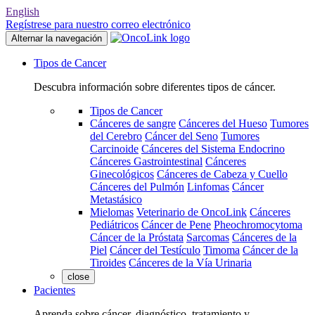
English
Regístrese para nuestro correo electrónico
Alternar la navegación
Tipos de Cancer
Descubra información sobre diferentes tipos de cáncer.
Tipos de Cancer
Cánceres de sangre
Cánceres del Hueso
Tumores
del Cerebro
Cáncer del Seno
Tumores
Carcinoide
Cánceres del Sistema Endocrino
Cánceres Gastrointestinal
Cánceres
Ginecológicos
Cánceres de Cabeza y Cuello
Cánceres del Pulmón
Linfomas
Cáncer
Metastásico
Mielomas
Veterinario de OncoLink
Cánceres
Pediátricos
Cáncer de Pene
Pheochromocytoma
Cáncer de la Próstata
Sarcomas
Cánceres de la
Piel
Cáncer del Testículo
Timoma
Cáncer de la
Tiroides
Cánceres de la Vía Urinaria
close
Pacientes
Aprenda sobre cáncer, diagnóstico, tratamiento y