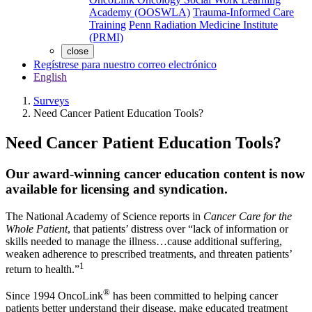
Academy (OOSWLA)
Trauma-Informed Care
Training
Penn Radiation Medicine Institute
(PRMI)
close
Regístrese para nuestro correo electrónico
English
Surveys
Need Cancer Patient Education Tools?
Need Cancer Patient Education Tools?
Our award-winning cancer education content is now
available for licensing and syndication.
The National Academy of Science reports in
Cancer Care for the
Whole Patient
, that patients’ distress over “lack of information or
skills needed to manage the illness…cause additional suffering,
weaken adherence to prescribed treatments, and threaten patients’
1
return to health.”
®
Since 1994 OncoLink
has been committed to helping cancer
patients better understand their disease, make educated treatment