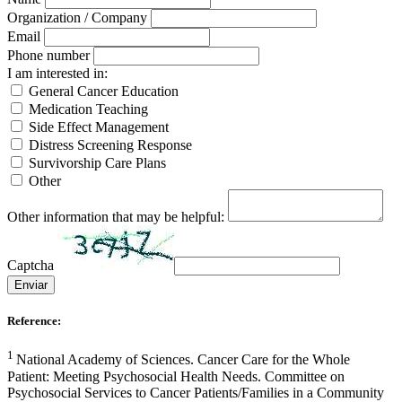
Organization / Company
Email
Phone number
I am interested in:
General Cancer Education
Medication Teaching
Side Effect Management
Distress Screening Response
Survivorship Care Plans
Other
Other information that may be helpful:
Captcha
Enviar
Reference:
1
National Academy of Sciences. Cancer Care for the Whole
Patient: Meeting Psychosocial Health Needs. Committee on
Psychosocial Services to Cancer Patients/Families in a Community