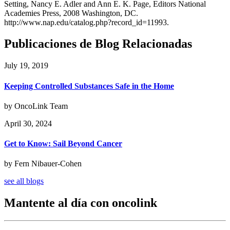
Setting, Nancy E. Adler and Ann E. K. Page, Editors National
Academies Press, 2008 Washington, DC.
http://www.nap.edu/catalog.php?record_id=11993.
Publicaciones de Blog Relacionadas
July 19, 2019
Keeping Controlled Substances Safe in the Home
by OncoLink Team
April 30, 2024
Get to Know: Sail Beyond Cancer
by Fern Nibauer-Cohen
see all blogs
Mantente al día con oncolink