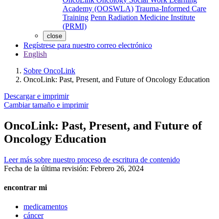
Academy (OOSWLA)
Trauma-Informed Care
Training
Penn Radiation Medicine Institute
(PRMI)
close
Regístrese para nuestro correo electrónico
English
Sobre OncoLink
OncoLink: Past, Present, and Future of Oncology Education
Descargar e imprimir
Cambiar tamaño e imprimir
OncoLink: Past, Present, and Future of
Oncology Education
Leer más sobre nuestro proceso de escritura de contenido
Fecha de la última revisión:
Febrero 26, 2024
encontrar mi
medicamentos
cáncer