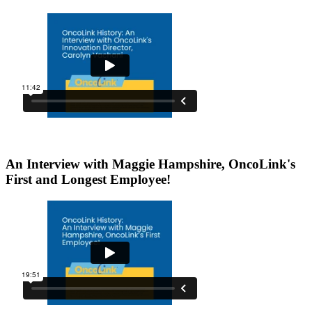
An Interview with Maggie Hampshire, OncoLink's
First and Longest Employee!