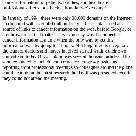
cancer information for patients, families, and healthcare
professionals. Let’s look back at how far we’ve come!
In January of 1994, there were only 30,000 domains on the Internet
– compared with over 600 million today. OncoLink started as a
source of links to cancer information on the web, before Google, or
any browser for that matter! It was an easy way to connect to
cancer information at a time when the only way to get this
information was by going to a library. Not long after its inception,
the team of doctors and nurses involved started writing their own
content and today OncoLink houses several thousand articles. This
soon expanded to include conference coverage – physicians
reporting from professional meetings so colleagues around the globe
could hear about the latest research the day it was presented even if
they could not attend the meeting.