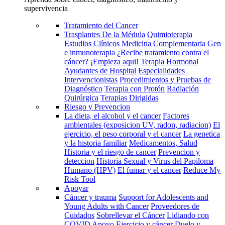
supervivencia
Tratamiento del Cancer
Trasplantes De la Médula
Quimioterapia
Estudios Clínicos
Medicina Complementaria
Gen
e inmunoterapia
¿Recibe tratamiento contra el
cáncer? ¡Empieza aqui!
Terapia Hormonal
Ayudantes de Hospital
Especialidades
Intervencionistas
Procedimientos y Pruebas de
Diagnóstico
Terapia con Protón
Radiación
Quirúrgica
Terapias Dirigidas
Riesgo y Prevencion
La dieta, el alcohol y el cancer
Factores
ambientales (exposicion UV, radon, radiacion)
El
ejercicio, el peso corporal y el cancer
La genetica
y la historia familiar
Medicamentos, Salud
Historia y el riesgo de cancer
Prevencion y
deteccion
Historia Sexual y Virus del Papiloma
Humano (HPV)
El fumar y el cancer
Reduce My
Risk Tool
Apoyar
Cáncer y trauma
Support for Adolescents and
Young Adults with Cancer
Proveedores de
Cuidados
Sobrellevar el Cáncer
Lidiando con
COVID
Apoyo
Ejercicio y cáncer
Duelo y