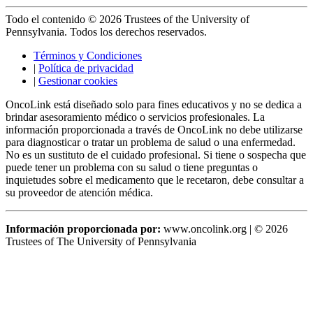
Todo el contenido © 2026 Trustees of the University of
Pennsylvania. Todos los derechos reservados.
Términos y Condiciones
|
Política de privacidad
|
Gestionar cookies
OncoLink está diseñado solo para fines educativos y no se dedica a
brindar asesoramiento médico o servicios profesionales. La
información proporcionada a través de OncoLink no debe utilizarse
para diagnosticar o tratar un problema de salud o una enfermedad.
No es un sustituto de el cuidado profesional. Si tiene o sospecha que
puede tener un problema con su salud o tiene preguntas o
inquietudes sobre el medicamento que le recetaron, debe consultar a
su proveedor de atención médica.
Información proporcionada por:
www.oncolink.org | © 2026
Trustees of The University of Pennsylvania