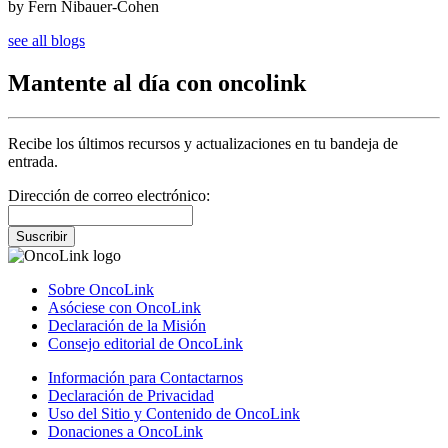
by Fern Nibauer-Cohen
see all blogs
Mantente al día con oncolink
Recibe los últimos recursos y actualizaciones en tu bandeja de
entrada.
Dirección de correo electrónico:
Suscribir
Sobre OncoLink
Asóciese con OncoLink
Declaración de la Misión
Consejo editorial de OncoLink
Información para Contactarnos
Declaración de Privacidad
Uso del Sitio y Contenido de OncoLink
Donaciones a OncoLink