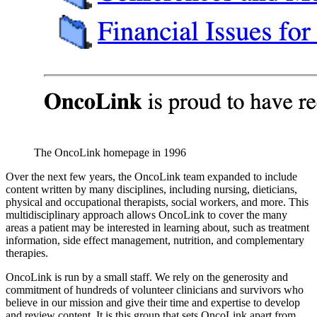
The OncoLink homepage in 1996
Over the next few years, the OncoLink team expanded to include
content written by many disciplines, including nursing, dieticians,
physical and occupational therapists, social workers, and more. This
multidisciplinary approach allows OncoLink to cover the many
areas a patient may be interested in learning about, such as treatment
information, side effect management, nutrition, and complementary
therapies.
OncoLink is run by a small staff. We rely on the generosity and
commitment of hundreds of volunteer clinicians and survivors who
believe in our mission and give their time and expertise to develop
and review content. It is this group that sets OncoLink apart from