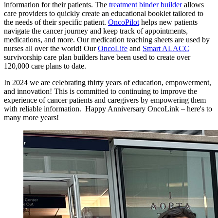
information for their patients. The
treatment binder builder
allows
care providers to quickly create an educational booklet tailored to
the needs of their specific patient.
OncoPilot
helps new patients
navigate the cancer journey and keep track of appointments,
medications, and more. Our medication teaching sheets are used by
nurses all over the world! Our
OncoLife
and
Smart ALACC
survivorship care plan builders have been used to create over
120,000 care plans to date.
In 2024 we are celebrating thirty years of education, empowerment,
and innovation! This is committed to continuing to improve the
experience of cancer patients and caregivers by empowering them
with reliable information. Happy Anniversary OncoLink – here's to
many more years!