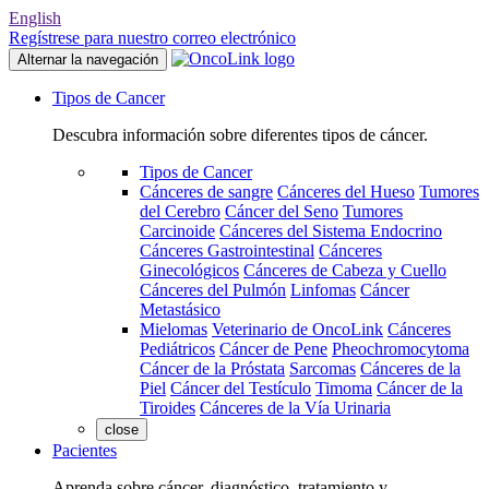
English
Regístrese para nuestro correo electrónico
Alternar la navegación
Tipos de Cancer
Descubra información sobre diferentes tipos de cáncer.
Tipos de Cancer
Cánceres de sangre
Cánceres del Hueso
Tumores
del Cerebro
Cáncer del Seno
Tumores
Carcinoide
Cánceres del Sistema Endocrino
Cánceres Gastrointestinal
Cánceres
Ginecológicos
Cánceres de Cabeza y Cuello
Cánceres del Pulmón
Linfomas
Cáncer
Metastásico
Mielomas
Veterinario de OncoLink
Cánceres
Pediátricos
Cáncer de Pene
Pheochromocytoma
Cáncer de la Próstata
Sarcomas
Cánceres de la
Piel
Cáncer del Testículo
Timoma
Cáncer de la
Tiroides
Cánceres de la Vía Urinaria
close
Pacientes
Aprenda sobre cáncer, diagnóstico, tratamiento y