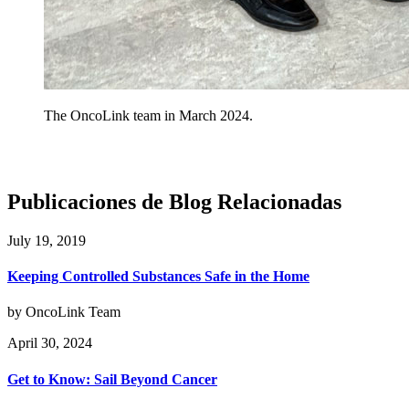
The OncoLink team in March 2024.
Publicaciones de Blog Relacionadas
July 19, 2019
Keeping Controlled Substances Safe in the Home
by OncoLink Team
April 30, 2024
Get to Know: Sail Beyond Cancer