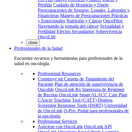
Pérdida
Cuidado de Hospicio y Duelo
Preocupaciones de Seguros, Legales, Laborales y
Financieras
Manejo de Preocupaciones Prácticas
y Emocionales
Nutrición y Cáncer
OncoPilot:
Navegando la jornada del cáncer
Sexualidad y
Fertilidad
Efectos Secundarios
Sobrevivencia
OncoLife
close
Professionales de la Salud
Encuentre recursos y herramientas para profesionales de la
salud en oncología.
Professional Resources
Construye mi Carpeta de Tratamiento del
Paciente
Plan de atención de supervivencia de
Oncolife
OncoLink Rx
Impresora de Régimen
de Recetas OncoLink
Smart ALACC Care Plan
CAncer Teaching Tool (CATT)
Distress
Screening Response Tools (DSRT)
Universidad
de OncoLink
O-Pro: Portal para profesionales de
la oncología
Professional Services
Asóciese con OncoLink
OncoLink API
OncoLink Oncology Social Work Learning