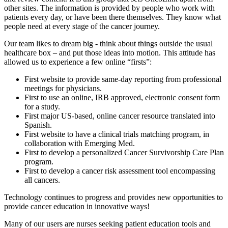
other sites. The information is provided by people who work with
patients every day, or have been there themselves. They know what
people need at every stage of the cancer journey.
Our team likes to dream big - think about things outside the usual
healthcare box – and put those ideas into motion. This attitude has
allowed us to experience a few online “firsts”:
First website to provide same-day reporting from professional
meetings for physicians.
First to use an online, IRB approved, electronic consent form
for a study.
First major US-based, online cancer resource translated into
Spanish.
First website to have a clinical trials matching program, in
collaboration with Emerging Med.
First to develop a personalized Cancer Survivorship Care Plan
program.
First to develop a cancer risk assessment tool encompassing
all cancers.
Technology continues to progress and provides new opportunities to
provide cancer education in innovative ways!
Many of our users are nurses seeking patient education tools and