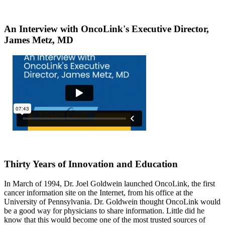
An Interview with OncoLink's Executive Director,
James Metz, MD
Thirty Years of Innovation and Education
In March of 1994, Dr. Joel Goldwein launched OncoLink, the first
cancer information site on the Internet, from his office at the
University of Pennsylvania. Dr. Goldwein thought OncoLink would
be a good way for physicians to share information. Little did he
know that this would become one of the most trusted sources of