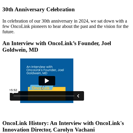
30th Anniversary Celebration
In celebration of our 30th anniversary in 2024, we sat down with a
few OncoLink pioneers to hear about the past and the vision for the
future.
An Interview with OncoLink’s Founder, Joel
Goldwein, MD
OncoLink History: An Interview with OncoLink's
Innovation Director, Carolyn Vachani