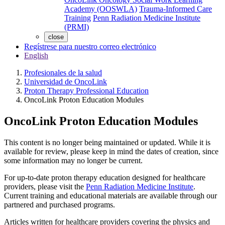
Academy (OOSWLA)
Trauma-Informed Care
Training
Penn Radiation Medicine Institute
(PRMI)
close
Regístrese para nuestro correo electrónico
English
Profesionales de la salud
Universidad de OncoLink
Proton Therapy Professional Education
OncoLink Proton Education Modules
OncoLink Proton Education Modules
This content is no longer being maintained or updated. While it is
available for review, please keep in mind the dates of creation, since
some information may no longer be current.
For up-to-date proton therapy education designed for healthcare
providers, please visit the
Penn Radiation Medicine Institute
.
Current training and educational materials are available through our
partnered and purchased programs.
Articles written for healthcare providers covering the physics and