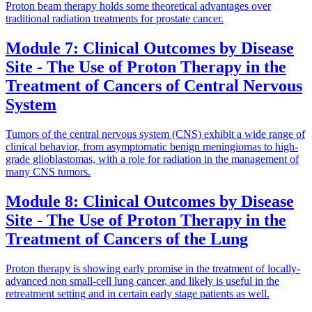
Proton beam therapy holds some theoretical advantages over
traditional radiation treatments for prostate cancer.
Module 7: Clinical Outcomes by Disease
Site - The Use of Proton Therapy in the
Treatment of Cancers of Central Nervous
System
Tumors of the central nervous system (CNS) exhibit a wide range of
clinical behavior, from asymptomatic benign meningiomas to high-
grade glioblastomas, with a role for radiation in the management of
many CNS tumors.
Module 8: Clinical Outcomes by Disease
Site - The Use of Proton Therapy in the
Treatment of Cancers of the Lung
Proton therapy is showing early promise in the treatment of locally-
advanced non small-cell lung cancer, and likely is useful in the
retreatment setting and in certain early stage patients as well.