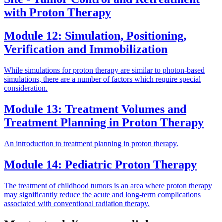
with Proton Therapy
Module 12: Simulation, Positioning,
Verification and Immobilization
While simulations for proton therapy are similar to photon-based
simulations, there are a number of factors which require special
consideration.
Module 13: Treatment Volumes and
Treatment Planning in Proton Therapy
An introduction to treatment planning in proton therapy.
Module 14: Pediatric Proton Therapy
The treatment of childhood tumors is an area where proton therapy
may significantly reduce the acute and long-term complications
associated with conventional radiation therapy.