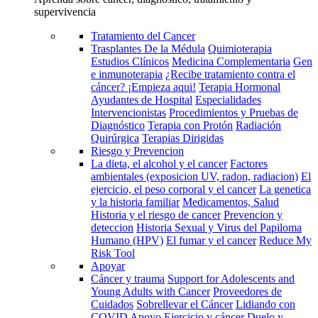
supervivencia
Tratamiento del Cancer
Trasplantes De la Médula
Quimioterapia
Estudios Clínicos
Medicina Complementaria
Gen
e inmunoterapia
¿Recibe tratamiento contra el
cáncer? ¡Empieza aqui!
Terapia Hormonal
Ayudantes de Hospital
Especialidades
Intervencionistas
Procedimientos y Pruebas de
Diagnóstico
Terapia con Protón
Radiación
Quirúrgica
Terapias Dirigidas
Riesgo y Prevencion
La dieta, el alcohol y el cancer
Factores
ambientales (exposicion UV, radon, radiacion)
El
ejercicio, el peso corporal y el cancer
La genetica
y la historia familiar
Medicamentos, Salud
Historia y el riesgo de cancer
Prevencion y
deteccion
Historia Sexual y Virus del Papiloma
Humano (HPV)
El fumar y el cancer
Reduce My
Risk Tool
Apoyar
Cáncer y trauma
Support for Adolescents and
Young Adults with Cancer
Proveedores de
Cuidados
Sobrellevar el Cáncer
Lidiando con
COVID
Apoyo
Ejercicio y cáncer
Duelo y