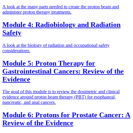
A look at the many parts needed to create the proton beam and
administer proton therapy treatments.
Module 4: Radiobiology and Radiation
Safety
A look at the biology of radiation and occupational safety
considerations.
Module 5: Proton Therapy for
Gastrointestinal Cancers: Review of the
Evidence
The goal of this module is to review the dosimetric and clinical
evidence around proton beam therapy (PBT) for esophageal,
pancreatic, and anal cancers.
Module 6: Protons for Prostate Cancer: A
Review of the Evidence