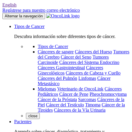
English
Regístrese para nuestro correo electrónico
Alternar la navegación
Tipos de Cancer
Descubra información sobre diferentes tipos de cáncer.
Tipos de Cancer
Cánceres de sangre
Cánceres del Hueso
Tumores
del Cerebro
Cáncer del Seno
Tumores
Carcinoide
Cánceres del Sistema Endocrino
Cánceres Gastrointestinal
Cánceres
Ginecológicos
Cánceres de Cabeza y Cuello
Cánceres del Pulmón
Linfomas
Cáncer
Metastásico
Mielomas
Veterinario de OncoLink
Cánceres
Pediátricos
Cáncer de Pene
Pheochromocytoma
Cáncer de la Próstata
Sarcomas
Cánceres de la
Piel
Cáncer del Testículo
Timoma
Cáncer de la
Tiroides
Cánceres de la Vía Urinaria
close
Pacientes
Aprenda sobre cáncer, diagnóstico, tratamiento y