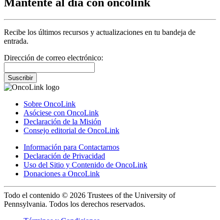
Mantente al día con oncolink
Recibe los últimos recursos y actualizaciones en tu bandeja de
entrada.
Dirección de correo electrónico:
Suscribir
Sobre OncoLink
Asóciese con OncoLink
Declaración de la Misión
Consejo editorial de OncoLink
Información para Contactarnos
Declaración de Privacidad
Uso del Sitio y Contenido de OncoLink
Donaciones a OncoLink
Todo el contenido © 2026 Trustees of the University of
Pennsylvania. Todos los derechos reservados.