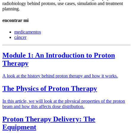
radiobiology behind protons, use cases, simulation and treatment
planning.
encontrar mi
medicamentos
cáncer
Module 1: An Introduction to Proton
Therapy
A look at the history behind proton therapy and how it works.
The Physics of Proton Therapy
In this article, we will look at the physical properties of the proton
beam and how this affects dose distribution.
Proton Therapy Delivery: The
Equipment