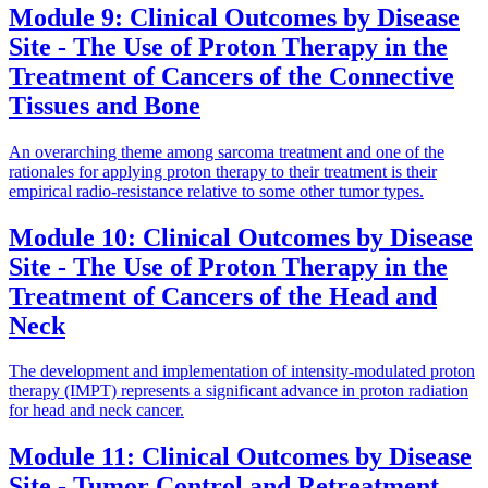
Module 9: Clinical Outcomes by Disease
Site - The Use of Proton Therapy in the
Treatment of Cancers of the Connective
Tissues and Bone
An overarching theme among sarcoma treatment and one of the
rationales for applying proton therapy to their treatment is their
empirical radio-resistance relative to some other tumor types.
Module 10: Clinical Outcomes by Disease
Site - The Use of Proton Therapy in the
Treatment of Cancers of the Head and
Neck
The development and implementation of intensity-modulated proton
therapy (IMPT) represents a significant advance in proton radiation
for head and neck cancer.
Module 11: Clinical Outcomes by Disease
Site - Tumor Control and Retreatment