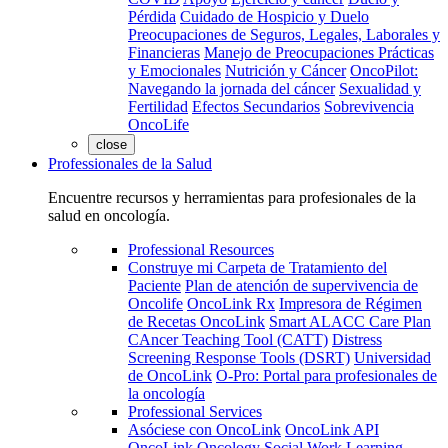
Pérdida
Cuidado de Hospicio y Duelo
Preocupaciones de Seguros, Legales, Laborales y
Financieras
Manejo de Preocupaciones Prácticas
y Emocionales
Nutrición y Cáncer
OncoPilot:
Navegando la jornada del cáncer
Sexualidad y
Fertilidad
Efectos Secundarios
Sobrevivencia
OncoLife
close
Professionales de la Salud
Encuentre recursos y herramientas para profesionales de la
salud en oncología.
Professional Resources
Construye mi Carpeta de Tratamiento del
Paciente
Plan de atención de supervivencia de
Oncolife
OncoLink Rx
Impresora de Régimen
de Recetas OncoLink
Smart ALACC Care Plan
CAncer Teaching Tool (CATT)
Distress
Screening Response Tools (DSRT)
Universidad
de OncoLink
O-Pro: Portal para profesionales de
la oncología
Professional Services
Asóciese con OncoLink
OncoLink API
OncoLink Oncology Social Work Learning