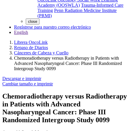
Academy (OOSWLA)
Trauma-Informed Care
Training
Penn Radiation Medicine Institute
(PRMI)
close
Regístrese para nuestro correo electrónico
English
Librera OncoLink
Repaso de Diarios
Cánceres de Cabeza y Cuello
Chemoradiotherapy versus Radiotherapy in Patients with
Advanced Nasopharyngeal Cancer: Phase III Randomized
Intergroup Study 0099
Descargar e imprimir
Cambiar tamaño e imprimir
Chemoradiotherapy versus Radiotherapy
in Patients with Advanced
Nasopharyngeal Cancer: Phase III
Randomized Intergroup Study 0099