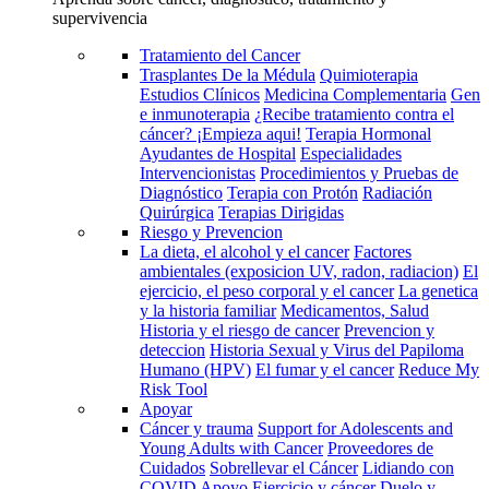
supervivencia
Tratamiento del Cancer
Trasplantes De la Médula
Quimioterapia
Estudios Clínicos
Medicina Complementaria
Gen
e inmunoterapia
¿Recibe tratamiento contra el
cáncer? ¡Empieza aqui!
Terapia Hormonal
Ayudantes de Hospital
Especialidades
Intervencionistas
Procedimientos y Pruebas de
Diagnóstico
Terapia con Protón
Radiación
Quirúrgica
Terapias Dirigidas
Riesgo y Prevencion
La dieta, el alcohol y el cancer
Factores
ambientales (exposicion UV, radon, radiacion)
El
ejercicio, el peso corporal y el cancer
La genetica
y la historia familiar
Medicamentos, Salud
Historia y el riesgo de cancer
Prevencion y
deteccion
Historia Sexual y Virus del Papiloma
Humano (HPV)
El fumar y el cancer
Reduce My
Risk Tool
Apoyar
Cáncer y trauma
Support for Adolescents and
Young Adults with Cancer
Proveedores de
Cuidados
Sobrellevar el Cáncer
Lidiando con
COVID
Apoyo
Ejercicio y cáncer
Duelo y