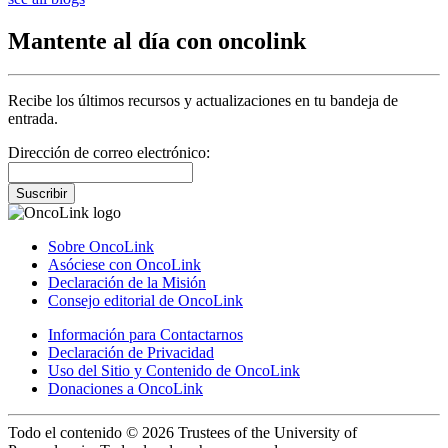
Mantente al día con oncolink
Recibe los últimos recursos y actualizaciones en tu bandeja de
entrada.
Dirección de correo electrónico:
Suscribir
Sobre OncoLink
Asóciese con OncoLink
Declaración de la Misión
Consejo editorial de OncoLink
Información para Contactarnos
Declaración de Privacidad
Uso del Sitio y Contenido de OncoLink
Donaciones a OncoLink
Todo el contenido © 2026 Trustees of the University of