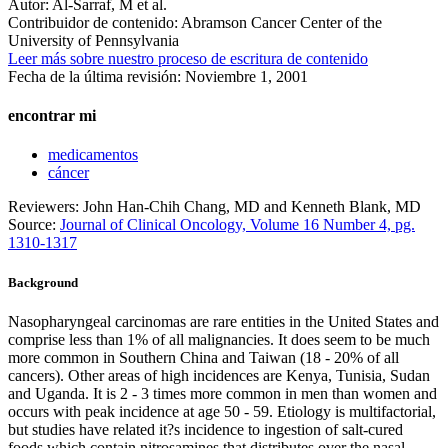
Autor:
Al-Sarraf, M et al.
Contribuidor de contenido:
Abramson Cancer Center of the
University of Pennsylvania
Leer más sobre nuestro proceso de escritura de contenido
Fecha de la última revisión:
Noviembre 1, 2001
encontrar mi
medicamentos
cáncer
Reviewers: John Han-Chih Chang, MD and Kenneth Blank, MD
Source:
Journal of Clinical Oncology, Volume 16 Number 4, pg.
1310-1317
Background
Nasopharyngeal carcinomas are rare entities in the United States and
comprise less than 1% of all malignancies. It does seem to be much
more common in Southern China and Taiwan (18 - 20% of all
cancers). Other areas of high incidences are Kenya, Tunisia, Sudan
and Uganda. It is 2 - 3 times more common in men than women and
occurs with peak incidence at age 50 - 59. Etiology is multifactorial,
but studies have related it?s incidence to ingestion of salt-cured
foods which contain nitrosamines that distributes over the nasal