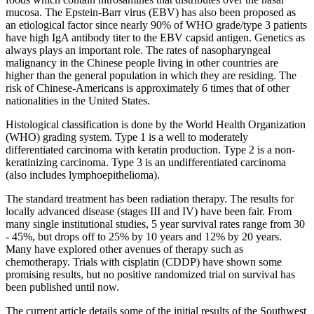
mucosa. The Epstein-Barr virus (EBV) has also been proposed as
an etiological factor since nearly 90% of WHO grade/type 3 patients
have high IgA antibody titer to the EBV capsid antigen. Genetics as
always plays an important role. The rates of nasopharyngeal
malignancy in the Chinese people living in other countries are
higher than the general population in which they are residing. The
risk of Chinese-Americans is approximately 6 times that of other
nationalities in the United States.
Histological classification is done by the World Health Organization
(WHO) grading system. Type 1 is a well to moderately
differentiated carcinoma with keratin production. Type 2 is a non-
keratinizing carcinoma. Type 3 is an undifferentiated carcinoma
(also includes lymphoepithelioma).
The standard treatment has been radiation therapy. The results for
locally advanced disease (stages III and IV) have been fair. From
many single institutional studies, 5 year survival rates range from 30
- 45%, but drops off to 25% by 10 years and 12% by 20 years.
Many have explored other avenues of therapy such as
chemotherapy. Trials with cisplatin (CDDP) have shown some
promising results, but no positive randomized trial on survival has
been published until now.
The current article details some of the initial results of the Southwest