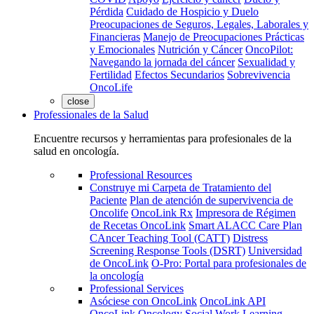
Pérdida
Cuidado de Hospicio y Duelo
Preocupaciones de Seguros, Legales, Laborales y
Financieras
Manejo de Preocupaciones Prácticas
y Emocionales
Nutrición y Cáncer
OncoPilot:
Navegando la jornada del cáncer
Sexualidad y
Fertilidad
Efectos Secundarios
Sobrevivencia
OncoLife
close
Professionales de la Salud
Encuentre recursos y herramientas para profesionales de la
salud en oncología.
Professional Resources
Construye mi Carpeta de Tratamiento del
Paciente
Plan de atención de supervivencia de
Oncolife
OncoLink Rx
Impresora de Régimen
de Recetas OncoLink
Smart ALACC Care Plan
CAncer Teaching Tool (CATT)
Distress
Screening Response Tools (DSRT)
Universidad
de OncoLink
O-Pro: Portal para profesionales de
la oncología
Professional Services
Asóciese con OncoLink
OncoLink API
OncoLink Oncology Social Work Learning