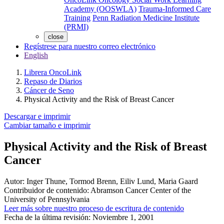
Academy (OOSWLA)
Trauma-Informed Care
Training
Penn Radiation Medicine Institute
(PRMI)
close
Regístrese para nuestro correo electrónico
English
Librera OncoLink
Repaso de Diarios
Cáncer de Seno
Physical Activity and the Risk of Breast Cancer
Descargar e imprimir
Cambiar tamaño e imprimir
Physical Activity and the Risk of Breast
Cancer
Autor:
Inger Thune, Tormod Brenn, Eiliv Lund, Maria Gaard
Contribuidor de contenido:
Abramson Cancer Center of the
University of Pennsylvania
Leer más sobre nuestro proceso de escritura de contenido
Fecha de la última revisión:
Noviembre 1, 2001