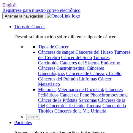
English
Regístrese para nuestro correo electrónico
Alternar la navegación
Tipos de Cancer
Descubra información sobre diferentes tipos de cáncer.
Tipos de Cancer
Cánceres de sangre
Cánceres del Hueso
Tumores
del Cerebro
Cáncer del Seno
Tumores
Carcinoide
Cánceres del Sistema Endocrino
Cánceres Gastrointestinal
Cánceres
Ginecológicos
Cánceres de Cabeza y Cuello
Cánceres del Pulmón
Linfomas
Cáncer
Metastásico
Mielomas
Veterinario de OncoLink
Cánceres
Pediátricos
Cáncer de Pene
Pheochromocytoma
Cáncer de la Próstata
Sarcomas
Cánceres de la
Piel
Cáncer del Testículo
Timoma
Cáncer de la
Tiroides
Cánceres de la Vía Urinaria
close
Pacientes
Aprenda sobre cáncer, diagnóstico, tratamiento y