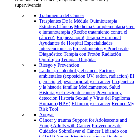
supervivencia
Tratamiento del Cancer
Trasplantes De la Médula
Quimioterapia
Estudios Clínicos
Medicina Complementaria
Gen
e inmunoterapia
¿Recibe tratamiento contra el
cáncer? ¡Empieza aqui!
Terapia Hormonal
Ayudantes de Hospital
Especialidades
Intervencionistas
Procedimientos y Pruebas de
Diagnóstico
Terapia con Protón
Radiación
Quirúrgica
Terapias Dirigidas
Riesgo y Prevencion
La dieta, el alcohol y el cancer
Factores
ambientales (exposicion UV, radon, radiacion)
El
ejercicio, el peso corporal y el cancer
La genetica
y la historia familiar
Medicamentos, Salud
Historia y el riesgo de cancer
Prevencion y
deteccion
Historia Sexual y Virus del Papiloma
Humano (HPV)
El fumar y el cancer
Reduce My
Risk Tool
Apoyar
Cáncer y trauma
Support for Adolescents and
Young Adults with Cancer
Proveedores de
Cuidados
Sobrellevar el Cáncer
Lidiando con
COVID
Apoyo
Ejercicio y cáncer
Duelo y