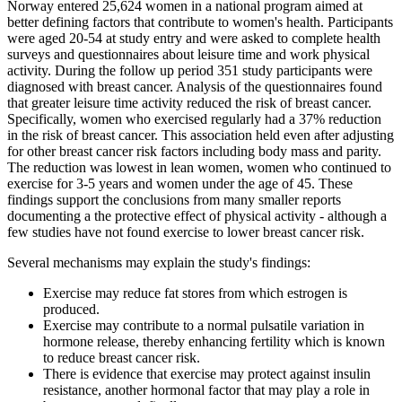
Norway entered 25,624 women in a national program aimed at
better defining factors that contribute to women's health. Participants
were aged 20-54 at study entry and were asked to complete health
surveys and questionnaires about leisure time and work physical
activity. During the follow up period 351 study participants were
diagnosed with breast cancer. Analysis of the questionnaires found
that greater leisure time activity reduced the risk of breast cancer.
Specifically, women who exercised regularly had a 37% reduction
in the risk of breast cancer. This association held even after adjusting
for other breast cancer risk factors including body mass and parity.
The reduction was lowest in lean women, women who continued to
exercise for 3-5 years and women under the age of 45. These
findings support the conclusions from many smaller reports
documenting a the protective effect of physical activity - although a
few studies have not found exercise to lower breast cancer risk.
Several mechanisms may explain the study's findings:
Exercise may reduce fat stores from which estrogen is
produced.
Exercise may contribute to a normal pulsatile variation in
hormone release, thereby enhancing fertility which is known
to reduce breast cancer risk.
There is evidence that exercise may protect against insulin
resistance, another hormonal factor that may play a role in