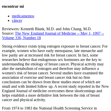
encontrar mi
medicamentos
cáncer
Reviewers: Kenneth Blank, M.D. and John Chang, M.D.
Source:
The New England Journal of Medicine -- May 1, 1997 --
Volume 336, Number 18
Strong evidence exists tying estrogen exposure to breast cancer. For
example, women who have early menopause, late menarche and
low parity are at increased risk for breast cancer. In fact, some
researches believe that endogenous sex hormones are the key to
understanding the etiology of breast cancer. Physical activity may
alter the metabolism of estrogen and therefore may influence a
women's risk of breast cancer. Several studies have examined the
association of exercise and breast cancer risk but no firm
conclusions can be drawn from these studies most of which are
small and with limited follow up. A recent study reported in the New
England Journal of medicine overcomes these shortcomings and
helps establish a more definitive link between the risk of breast
cancer and physical activity.
From 1974 to 1983 the National Health Screening Service in