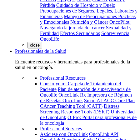
Pérdida
Cuidado de Hospicio y Duelo
Preocupaciones de Seguros, Legales, Laborales y
Financieras
Manejo de Preocupaciones Prácticas
y Emocionales
Nutrición y Cáncer
OncoPilot:
Navegando la jornada del cáncer
Sexualidad y
Fertilidad
Efectos Secundarios
Sobrevivencia
OncoLife
close
Professionales de la Salud
Encuentre recursos y herramientas para profesionales de la
salud en oncología.
Professional Resources
Construye mi Carpeta de Tratamiento del
Paciente
Plan de atención de supervivencia de
Oncolife
OncoLink Rx
Impresora de Régimen
de Recetas OncoLink
Smart ALACC Care Plan
CAncer Teaching Tool (CATT)
Distress
Screening Response Tools (DSRT)
Universidad
de OncoLink
O-Pro: Portal para profesionales de
la oncología
Professional Services
Asóciese con OncoLink
OncoLink API
OncoLink Oncology Social Work Learning