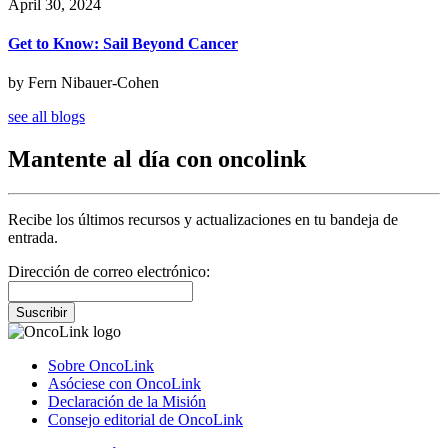
April 30, 2024
Get to Know: Sail Beyond Cancer
by Fern Nibauer-Cohen
see all blogs
Mantente al día con oncolink
Recibe los últimos recursos y actualizaciones en tu bandeja de
entrada.
Dirección de correo electrónico:
Suscribir
Sobre OncoLink
Asóciese con OncoLink
Declaración de la Misión
Consejo editorial de OncoLink