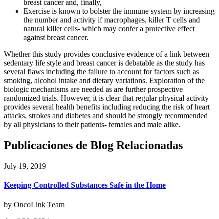
breast cancer and, finally,
Exercise is known to bolster the immune system by increasing
the number and activity if macrophages, killer T cells and
natural killer cells- which may confer a protective effect
against breast cancer.
Whether this study provides conclusive evidence of a link between
sedentary life style and breast cancer is debatable as the study has
several flaws including the failure to account for factors such as
smoking, alcohol intake and dietary variations. Exploration of the
biologic mechanisms are needed as are further prospective
randomized trials. However, it is clear that regular physical activity
provides several health benefits including reducing the risk of heart
attacks, strokes and diabetes and should be strongly recommended
by all physicians to their patients- females and male alike.
Publicaciones de Blog Relacionadas
July 19, 2019
Keeping Controlled Substances Safe in the Home
by OncoLink Team